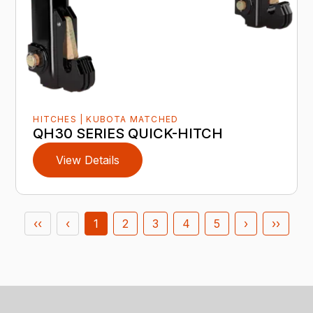
HITCHES | KUBOTA MATCHED
QH30 SERIES QUICK-HITCH
View Details
‹‹
‹
1
2
3
4
5
›
››