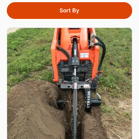
Sort By