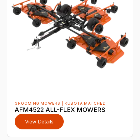
GROOMING MOWERS | KUBOTA MATCHED
AFM4522 ALL-FLEX MOWERS
View Details