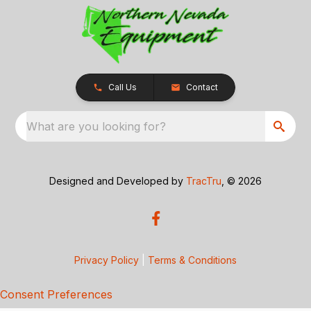
Call Us
Contact
What are you looking for?
Designed and Developed by
TracTru
, © 2026
Privacy Policy
|
Terms & Conditions
Consent Preferences