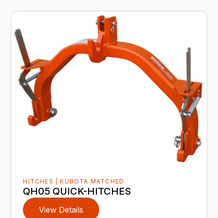
HITCHES | KUBOTA MATCHED
QH05 QUICK-HITCHES
View Details