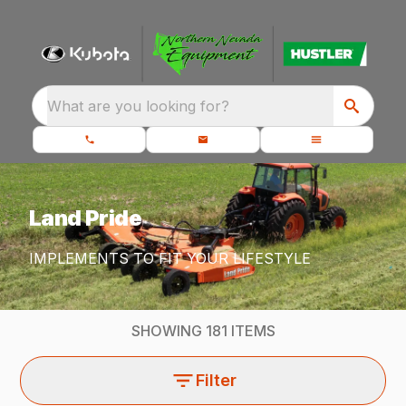
What are you looking for?
Land Pride
IMPLEMENTS TO FIT YOUR LIFESTYLE
SHOWING
181
ITEMS
Filter