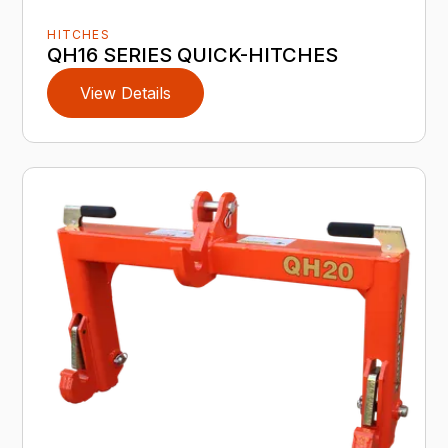
HITCHES
QH16 SERIES QUICK-HITCHES
View Details