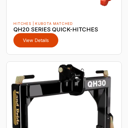
HITCHES | KUBOTA MATCHED
QH20 SERIES QUICK-HITCHES
View Details