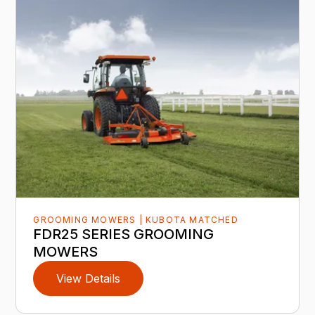
GROOMING MOWERS | KUBOTA MATCHED
FDR25 SERIES GROOMING
MOWERS
View Details