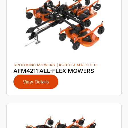
GROOMING MOWERS | KUBOTA MATCHED
AFM4211 ALL-FLEX MOWERS
View Details