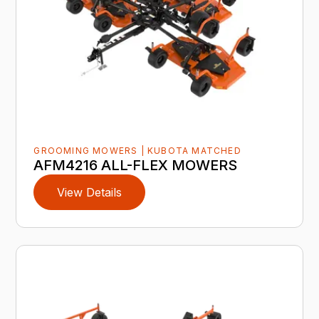
GROOMING MOWERS | KUBOTA MATCHED
AFM4216 ALL-FLEX MOWERS
View Details