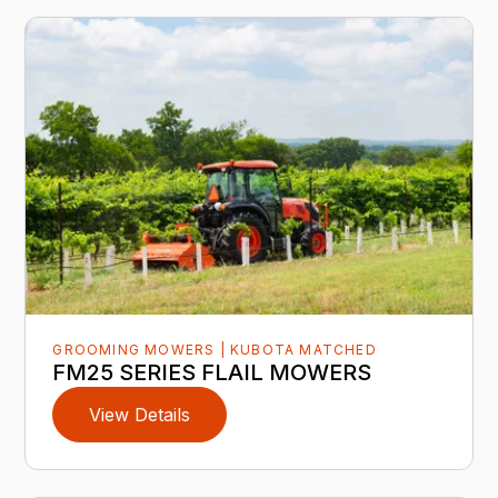
GROOMING MOWERS | KUBOTA MATCHED
FM25 SERIES FLAIL MOWERS
View Details