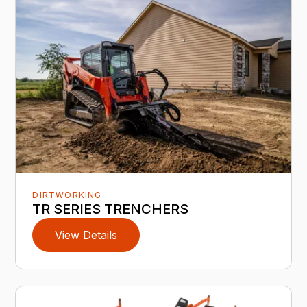
DIRTWORKING
TR SERIES TRENCHERS
View Details