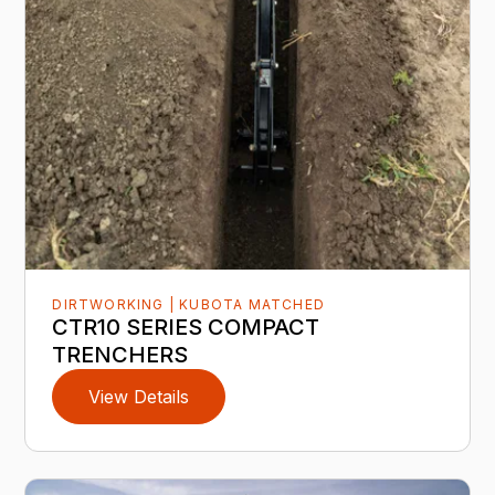
DIRTWORKING | KUBOTA MATCHED
CTR10 SERIES COMPACT
TRENCHERS
View Details