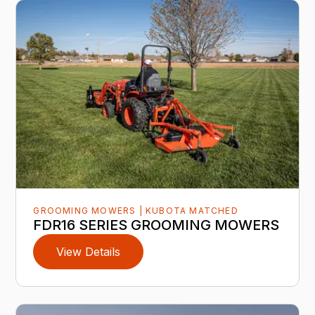
GROOMING MOWERS | KUBOTA MATCHED
FDR16 SERIES GROOMING MOWERS
View Details