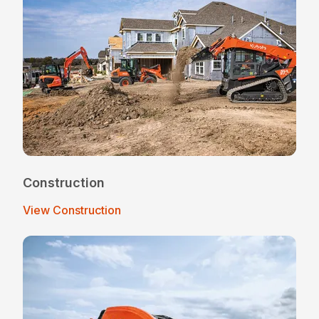
Construction
View Construction