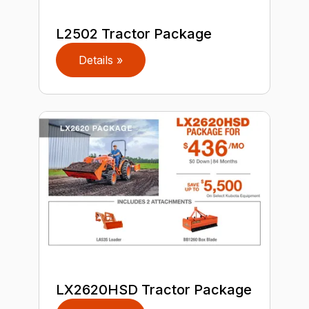
L2502 Tractor Package
Details »
LX2620HSD Tractor Package