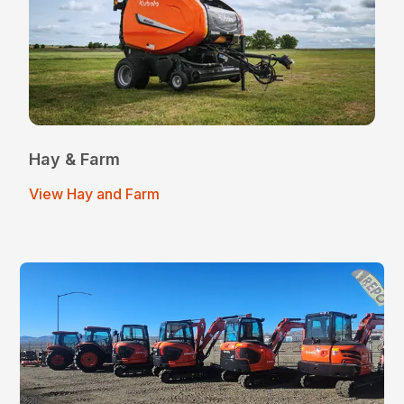
Hay & Farm
View Hay and Farm