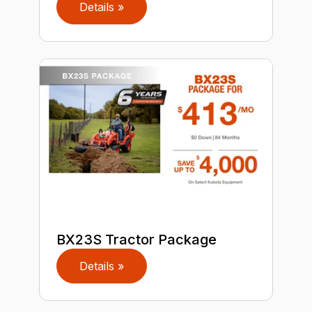
Details »
BX23S Tractor Package
Details »