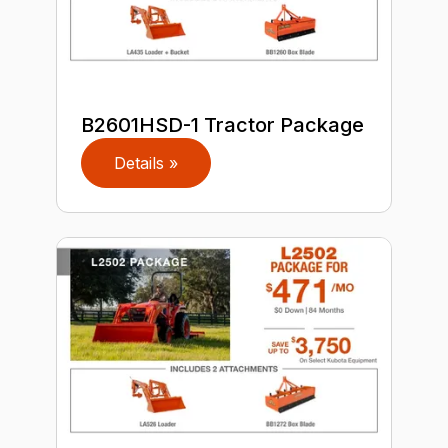
B2601HSD-1 Tractor Package
Details »