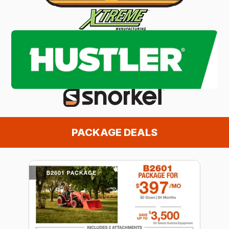
PACKAGE DEALS