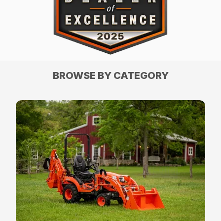
BROWSE BY CATEGORY