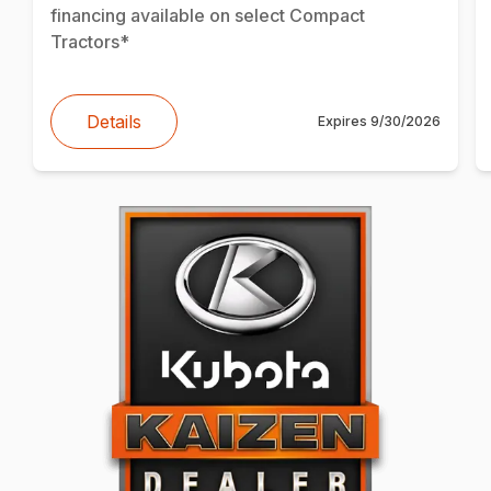
financing available on select Compact
Tractors*
Details
Expires
9/30/2026