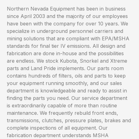
Northern Nevada Equipment has been in business
since April 2003 and the majority of our employees
have been with the company for over 10 years. We
specialize in underground personnel carriers and
mining solutions that are compliant with EPA/MSHA
standards for final tier IV emissions. All design and
fabrication are done in-house and the possibilities
are endless. We stock Kubota, Snorkel and Xtreme
parts and Land Pride implements. Our parts room
contains hundreds of filters, oils and parts to keep
your equipment running smoothly, and our sales
department is knowledgeable and ready to assist in
finding the parts you need. Our service department
is extraordinarily capable of more than routine
maintenance. We frequently rebuild front ends,
transmissions, clutches, pressure plates, brakes and
complete inspections of all equipment. Our
fabrication department understands MSHA