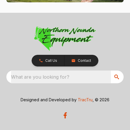
Call Us
Contact
What are you looking for?
Designed and Developed by
TracTru
, © 2026