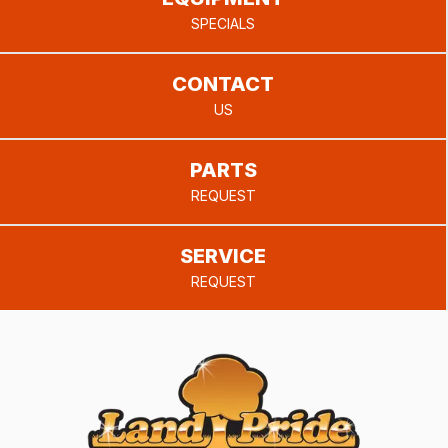
SPECIALS
CONTACT
US
PARTS
REQUEST
SERVICE
REQUEST