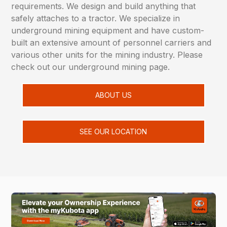
requirements. We design and build anything that
safely attaches to a tractor. We specialize in
underground mining equipment and have custom-
built an extensive amount of personnel carriers and
various other units for the mining industry. Please
check out our underground mining page.
ABOUT US
SEE OUR LOCATION