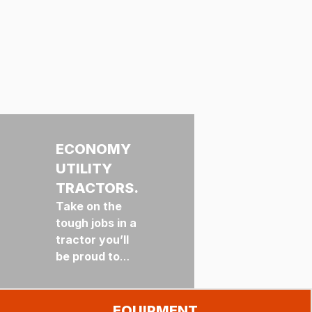
Today!
SELECT
KUBOTA
PRODUCTS.
THESE
SAVINGS
WON'T
LAST
L
ONG
NG!
ECONOMY
UTILITY
TRACTORS.
Take on the
tough jobs in a
tractor you’ll
be proud to
own.
EQUIPMENT