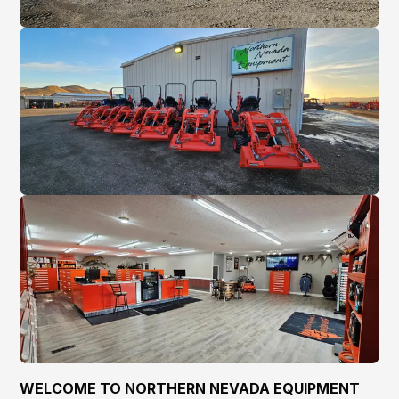
WELCOME TO NORTHERN NEVADA EQUIPMENT