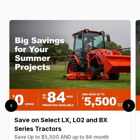
Save on Select LX, L02 and BX
Series Tractors
Save Up to $5,500 AND up to 84-month