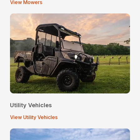
View Mowers
Utility Vehicles
View Utility Vehicles