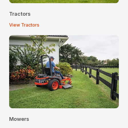
Tractors
View Tractors
Mowers