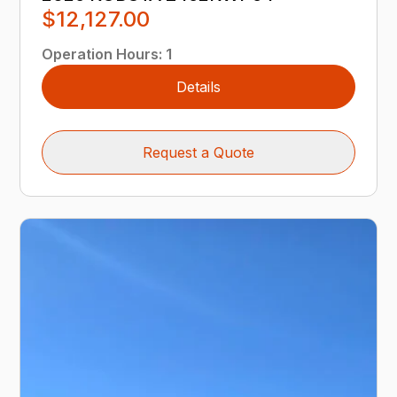
$12,127.00
Operation Hours
:
1
Details
Request a Quote