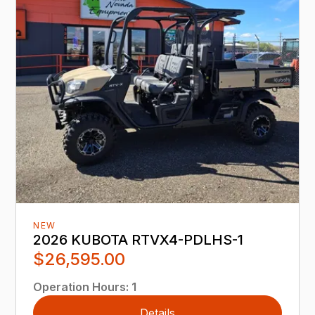
NEW
2026 KUBOTA RTVX4-PDLHS-1
$26,595.00
Operation Hours
:
1
Details