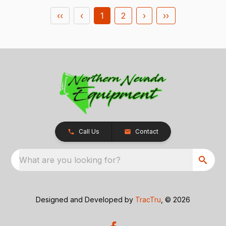
‹‹
‹
1
2
›
››
Call Us
Contact
What are you looking for?
Designed and Developed by
TracTru
, © 2026