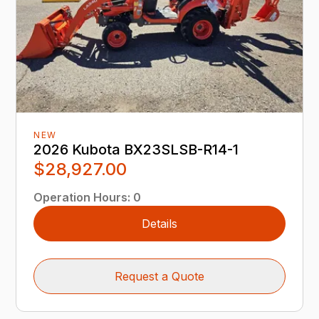
NEW
2026 Kubota BX23SLSB-R14-1
$28,927.00
Operation Hours
:
0
Details
Request a Quote