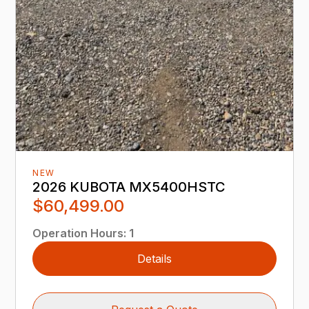
NEW
2026 KUBOTA MX5400HSTC
$60,499.00
Operation Hours
:
1
Details