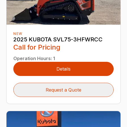
NEW
2025 KUBOTA SVL75-3HFWRCC
Call for Pricing
Operation Hours
:
1
Details
Request a Quote