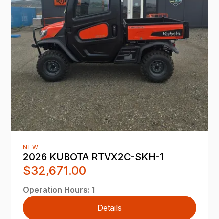
NEW
2026 KUBOTA RTVX2C-SKH-1
$32,671.00
Operation Hours
:
1
Details