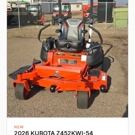
NEW
2026 KUBOTA Z452KWI-54