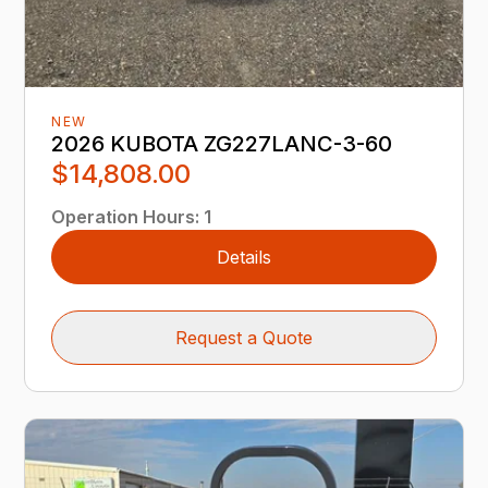
NEW
2026 KUBOTA ZG227LANC-3-60
$14,808.00
Operation Hours
:
1
Details
Request a Quote