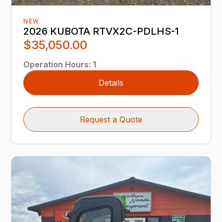
NEW
2026 KUBOTA RTVX2C-PDLHS-1
$35,050.00
Operation Hours
:
1
Details
Request a Quote