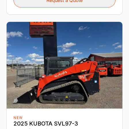
Request a Quote
NEW
2025 KUBOTA SVL97-3