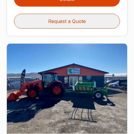
Request a Quote