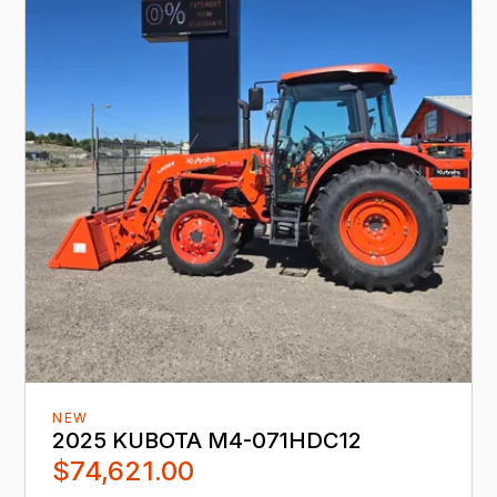
NEW
2025 KUBOTA M4-071HDC12
$74,621.00