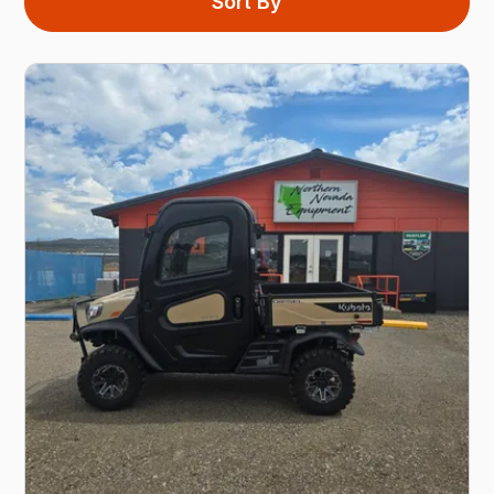
Sort By