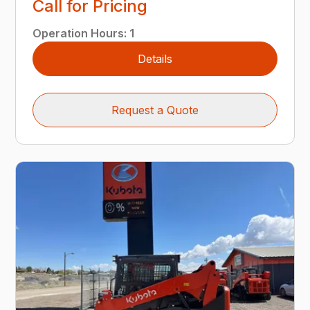
Call for Pricing
Operation Hours
:
1
Details
Request a Quote