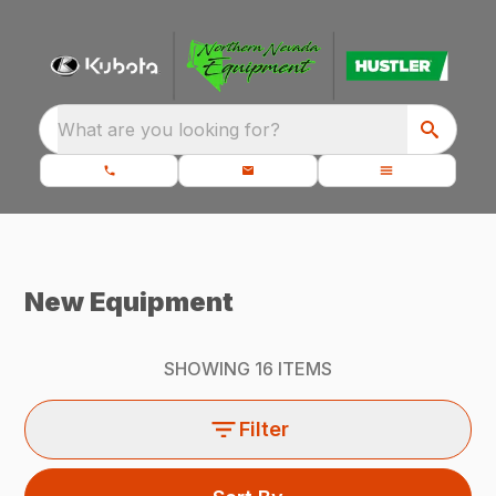
What are you looking for?
New Equipment
SHOWING
16
ITEMS
Filter