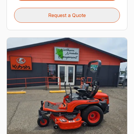
Request a Quote