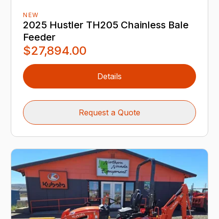
NEW
2025 Hustler TH205 Chainless Bale
Feeder
$27,894.00
Details
Request a Quote