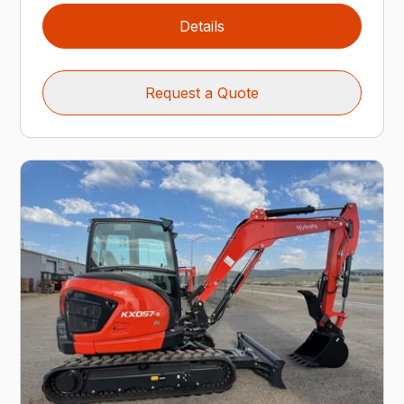
Details
Request a Quote