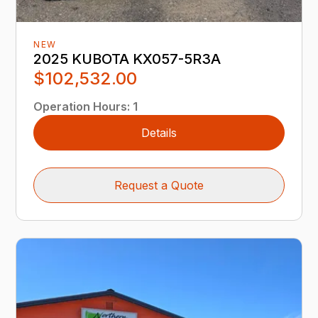
NEW
2025 KUBOTA KX057-5R3A
$102,532.00
Operation Hours
:
1
Details
Request a Quote