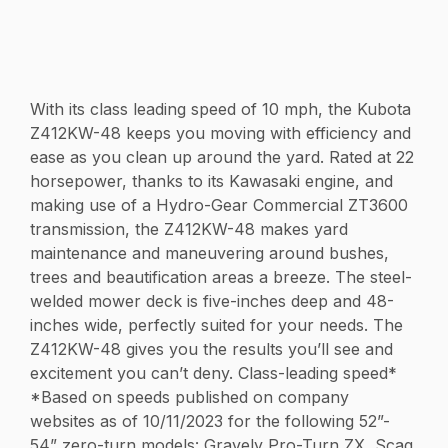
With its class leading speed of 10 mph, the Kubota
Z412KW-48 keeps you moving with efficiency and
ease as you clean up around the yard. Rated at 22
horsepower, thanks to its Kawasaki engine, and
making use of a Hydro-Gear Commercial ZT3600
transmission, the Z412KW-48 makes yard
maintenance and maneuvering around bushes,
trees and beautification areas a breeze. The steel-
welded mower deck is five-inches deep and 48-
inches wide, perfectly suited for your needs. The
Z412KW-48 gives you the results you’ll see and
excitement you can’t deny. Class-leading speed*
*Based on speeds published on company
websites as of 10/11/2023 for the following 52”-
54” zero-turn models: Gravely Pro-Turn ZX, Scag