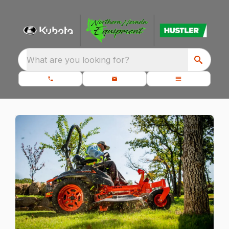
What are you looking for?