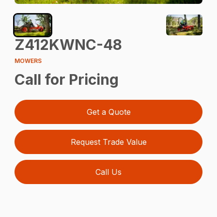
Z412KWNC-48
MOWERS
Call for Pricing
Get a Quote
Request Trade Value
Call Us