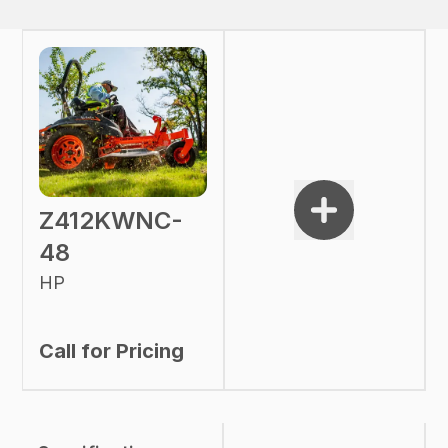
Z412KWNC-
48
HP
Call for Pricing