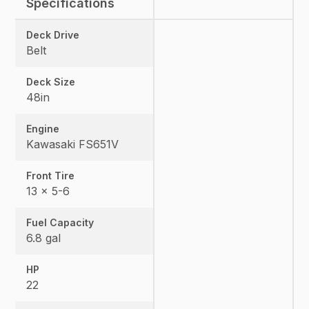
Specifications
Deck Drive
Belt
Deck Size
48in
Engine
Kawasaki FS651V
Front Tire
13 x 5-6
Fuel Capacity
6.8 gal
HP
22