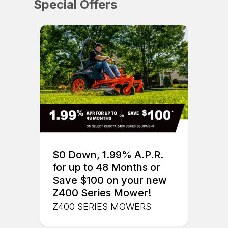
Special Offers
$0 Down, 1.99% A.P.R.
for up to 48 Months or
Save $100 on your new
Z400 Series Mower!
Z400 SERIES MOWERS