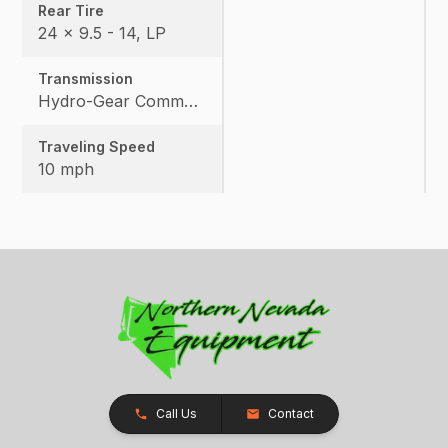
Rear Tire
24 x 9.5 - 14, LP
Transmission
Hydro-Gear Commercial ZT-3600
Traveling Speed
10 mph
Call Us
Contact