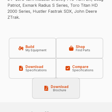
Patriot, Exmark Radius S Series, Toro Titan HD
2000 Series, Hustler Fastrak SDX, John Deere
ZTrak.
Build
Shop
My Equipment
Find Parts
Download
Compare
Specifications
Specifications
Download
Brochure