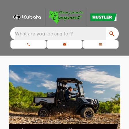
What are you looking for?