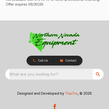
Offer expires 09/30/26
Call Us
Contact
What are you looking for?
Designed and Developed by
TracTru
, © 2026