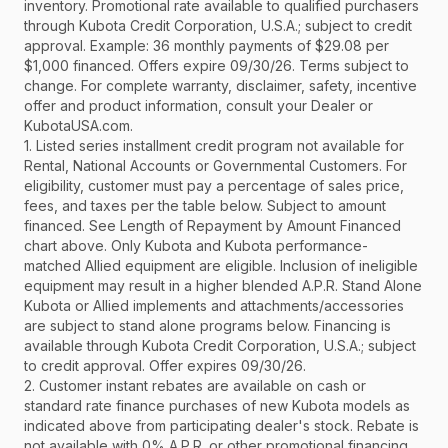
inventory. Promotional rate available to qualified purchasers
through Kubota Credit Corporation, U.S.A.; subject to credit
approval. Example: 36 monthly payments of $29.08 per
$1,000 financed. Offers expire 09/30/26. Terms subject to
change. For complete warranty, disclaimer, safety, incentive
offer and product information, consult your Dealer or
KubotaUSA.com.
1. Listed series installment credit program not available for
Rental, National Accounts or Governmental Customers. For
eligibility, customer must pay a percentage of sales price,
fees, and taxes per the table below. Subject to amount
financed. See Length of Repayment by Amount Financed
chart above. Only Kubota and Kubota performance-
matched Allied equipment are eligible. Inclusion of ineligible
equipment may result in a higher blended A.P.R. Stand Alone
Kubota or Allied implements and attachments/accessories
are subject to stand alone programs below. Financing is
available through Kubota Credit Corporation, U.S.A.; subject
to credit approval. Offer expires 09/30/26.
2. Customer instant rebates are available on cash or
standard rate finance purchases of new Kubota models as
indicated above from participating dealer's stock. Rebate is
not available with 0% A.P.R. or other promotional financing.