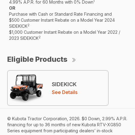
1
4.99% A.P.R. for 60 Months with 0% Down
OR
Purchase with Cash or Standard Rate Financing and
$500 Customer Instant Rebate on a Model Year 2024
2
SIDEKICK
$1,000 Customer Instant Rebate on a Model Year 2022 /
2
2023 SIDEKICK
Eligible Products
SIDEKICK
See Details
© Kubota Tractor Corporation, 2026. $0 Down, 2.99% A.P.R.
financing for up to 36 months of new Kubota RTV-XG850
Series equipment from participating dealers’ in-stock