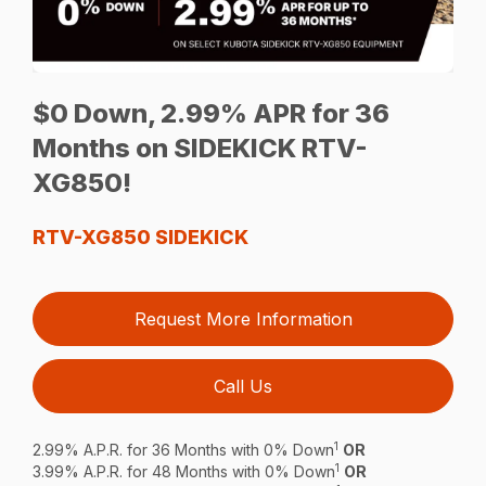
$0 Down, 2.99% APR for 36
Months on SIDEKICK RTV-
XG850!
RTV-XG850 SIDEKICK
Request More Information
Call Us
1
2.99% A.P.R. for 36 Months with 0% Down
OR
1
3.99% A.P.R. for 48 Months with 0% Down
OR