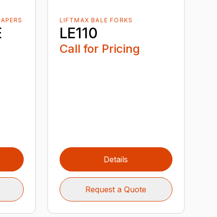
RAPERS
LIFTMAX BALE FORKS
E
LE110
Call for Pricing
Details
Request a Quote