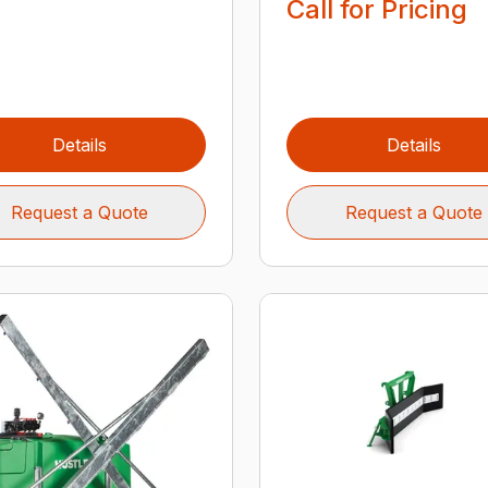
Call for Pricing
Details
Details
Request a Quote
Request a Quote