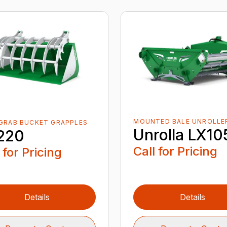
MOUNTED BALE UNROLLE
GRAB BUCKET GRAPPLES
Unrolla LX10
220
Call for Pricing
 for Pricing
Details
Details