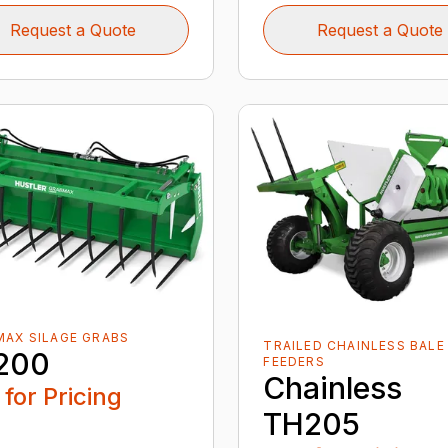
Request a Quote
Request a Quote
AX SILAGE GRABS
TRAILED CHAINLESS BALE
200
FEEDERS
Chainless
 for Pricing
TH205