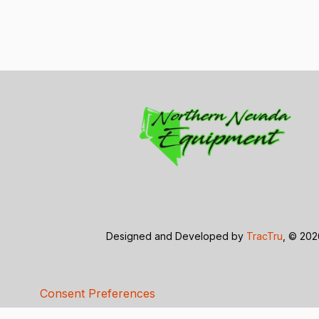
Designed and Developed by
TracTru
, © 20
Consent Preferences