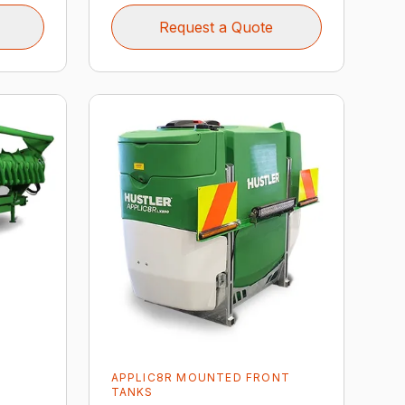
Request a Quote
APPLIC8R MOUNTED FRONT
TANKS