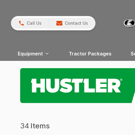
Call Us
Contact Us
Equipment
Tractor Packages
S
34
Items