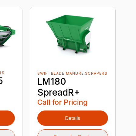
RS
SWIFTBLADE MANURE SCRAPERS
5
LM180
SpreadR+
Call for Pricing
Details