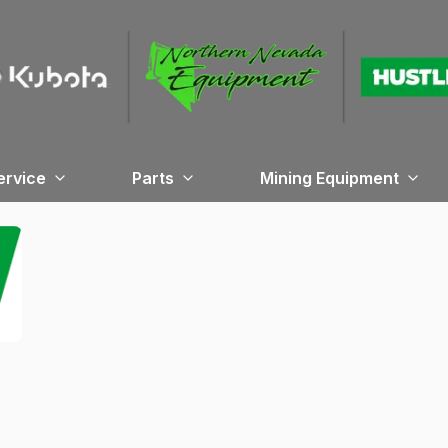
ervice
Parts
Mining Equipment