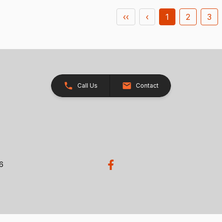
‹‹
‹
1
2
3
Call Us
Contact
26