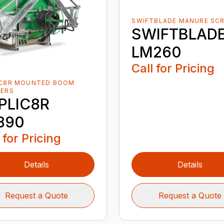
SWIFTBLADE MANURE SC
SWIFTBLAD
LM260
Call for Pricing
IC8R MOUNTED BOOM
YERS
PLIC8R
890
 for Pricing
Details
Details
Request a Quote
Request a Quote