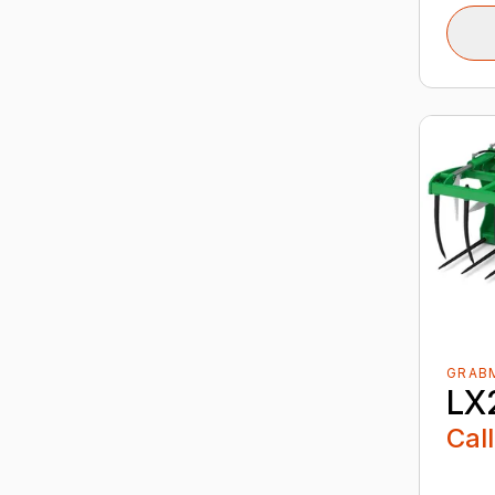
GRABM
LX
Call