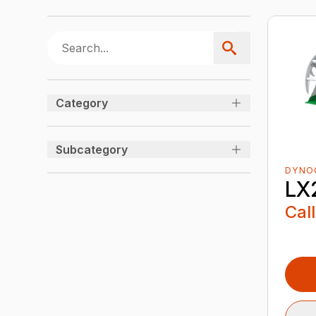
Category
Subcategory
DYNO
LX
Call