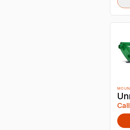
MOUN
Un
Call