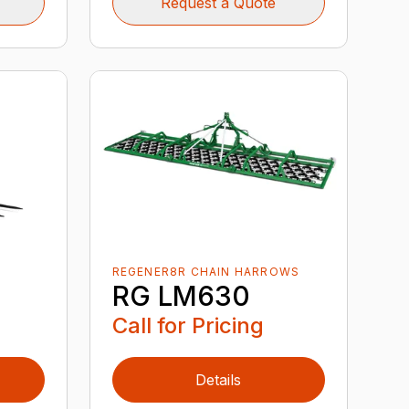
Request a Quote
REGENER8R CHAIN HARROWS
RG LM630
Call for Pricing
Details