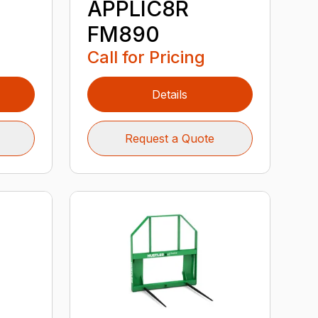
APPLIC8R
FM890
Call for Pricing
Details
Request a Quote