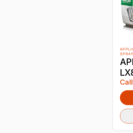
APPL
SPRA
AP
LX
Call