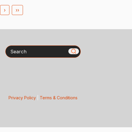
›
››
Search
Privacy Policy
|
Terms & Conditions