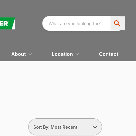
About
Location
Contact
Sort By: Most Recent