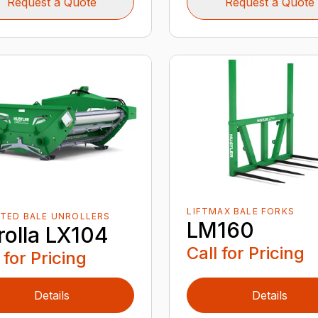
Request a Quote
Request a Quote
LIFTMAX BALE FORKS
TED BALE UNROLLERS
LM160
rolla LX104
Call for Pricing
 for Pricing
Details
Details