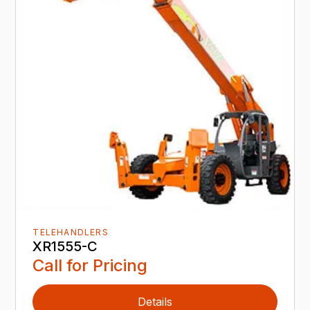
TELEHANDLERS
XR1555-C
Call for Pricing
Details