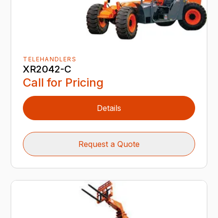
TELEHANDLERS
XR2042-C
Call for Pricing
Details
Request a Quote