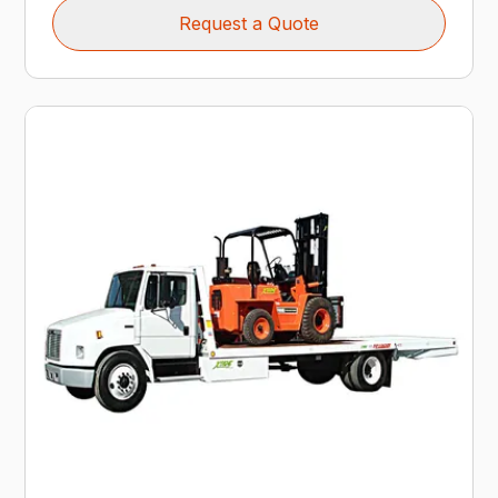
Request a Quote