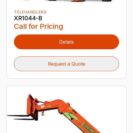
TELEHANDLERS
XR1044-B
Call for Pricing
Details
Request a Quote