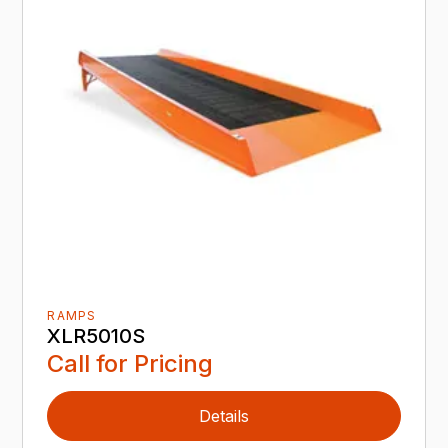
RAMPS
XLR5010S
Call for Pricing
Details