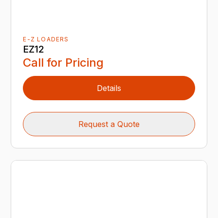
E-Z LOADERS
EZ12
Call for Pricing
Details
Request a Quote