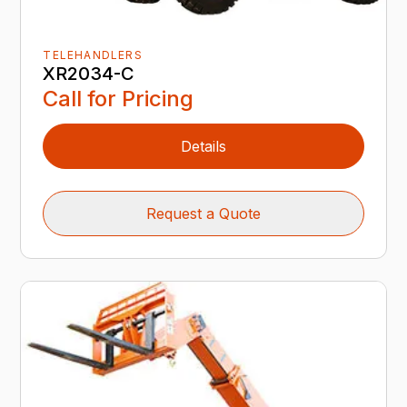
TELEHANDLERS
XR2034-C
Call for Pricing
Details
Request a Quote