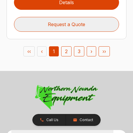
Details
Request a Quote
‹‹
‹
1
2
3
›
››
Call Us
Contact