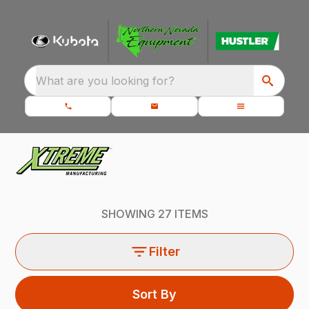
What are you looking for?
SHOWING
27
ITEMS
Filter
Sort By