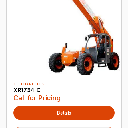
TELEHANDLERS
XR1734-C
Call for Pricing
Details