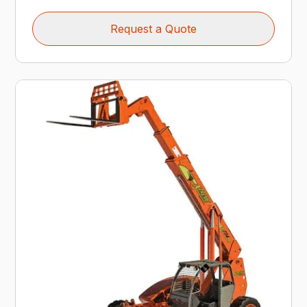
Request a Quote