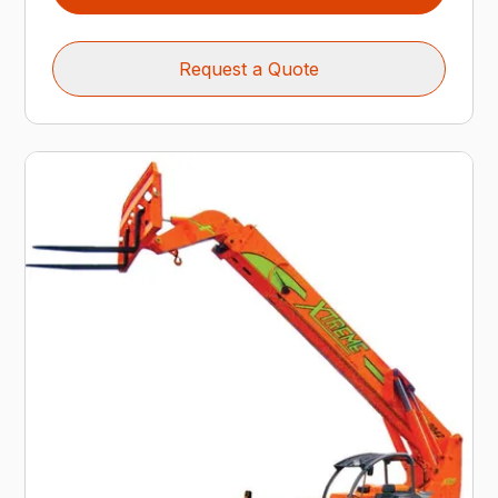
Request a Quote