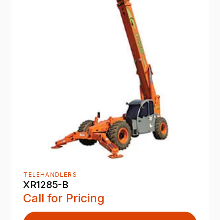
TELEHANDLERS
XR1285-B
Call for Pricing