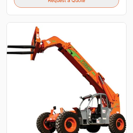
Request a Quote