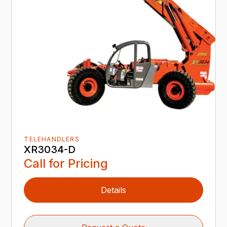
TELEHANDLERS
XR3034-D
Call for Pricing
Details