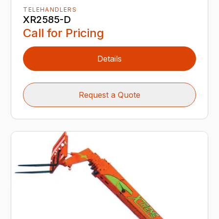
TELEHANDLERS
XR2585-D
Call for Pricing
Details
Request a Quote