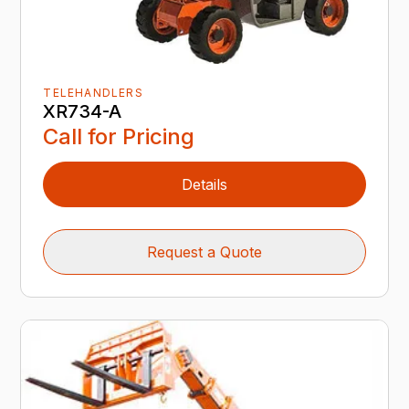
TELEHANDLERS
XR734-A
Call for Pricing
Details
Request a Quote