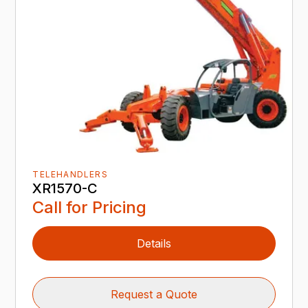
TELEHANDLERS
XR1570-C
Call for Pricing
Details
Request a Quote