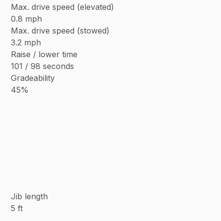
Max. drive speed (elevated)
0.8 mph
Max. drive speed (stowed)
3.2 mph
Raise / lower time
101 / 98 seconds
Gradeability
45%
Jib length
5 ft