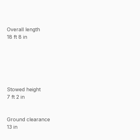
Overall length
18 ft 8 in
Stowed height
7 ft 2 in
Ground clearance
13 in