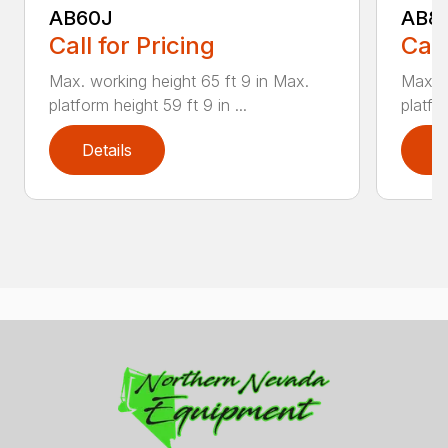
AB60J
AB8
Call for Pricing
Call
Max. working height 65 ft 9 in Max.
Max. w
platform height 59 ft 9 in ...
platfor
Details
D