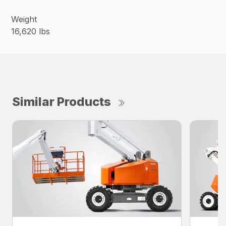
Weight
16,620 lbs
Similar Products