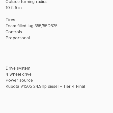
Outside turning radius
10 ft 5 in
Tires
Foam filled lug 355/55D625
Controls
Proportional
Drive system
4 wheel drive
Power source
Kubota V1505 24.9hp diesel – Tier 4 Final