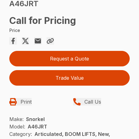
A46JRT
Call for Pricing
Price
Request a Quote
Trade Value
Print
Call Us
Make:
Snorkel
Model:
A46JRT
Category:
Articulated, BOOM LIFTS, New,