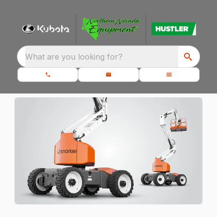
What are you looking for?