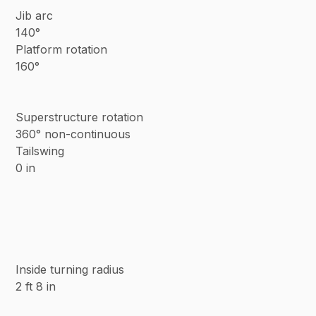
Jib arc
140°
Platform rotation
160°
Superstructure rotation
360° non-continuous
Tailswing
0 in
Inside turning radius
2 ft 8 in