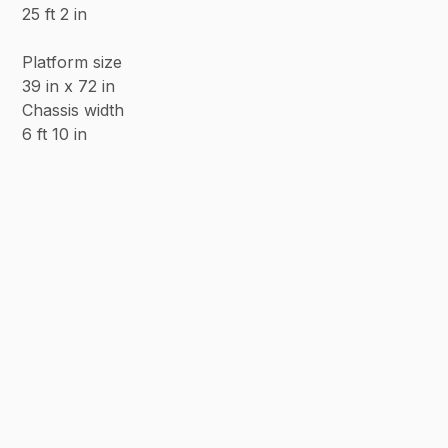
25 ft 2 in
Platform size
39 in x 72 in
Chassis width
6 ft 10 in