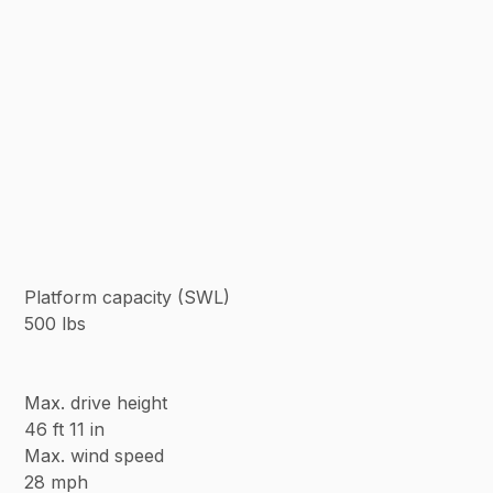
Platform capacity (SWL)
500 lbs
Max. drive height
46 ft 11 in
Max. wind speed
28 mph