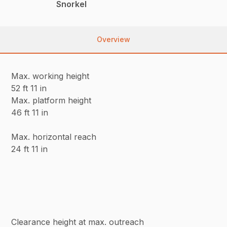
Snorkel
Overview
Max. working height
52 ft 11 in
Max. platform height
46 ft 11 in
Max. horizontal reach
24 ft 11 in
Clearance height at max. outreach