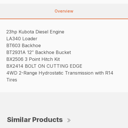
Overview
23hp Kubota Diesel Engine
LA340 Loader
BT603 Backhoe
BT2931A 12″ Backhoe Bucket
BX2506 3 Point Hitch Kit
BX2414 BOLT ON CUTTING EDGE
4WD 2-Range Hydrostatic Transmission with R14
Tires
Similar Products