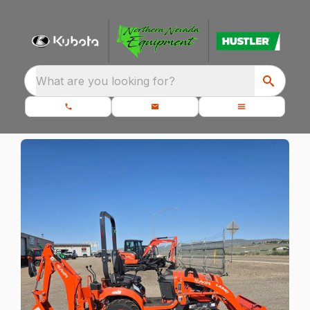
What are you looking for?