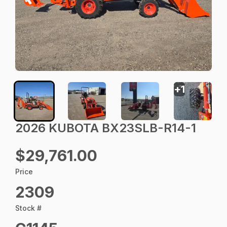
+
1
2026 KUBOTA BX23SLB-R14-1
$29,761.00
Price
2309
Stock #