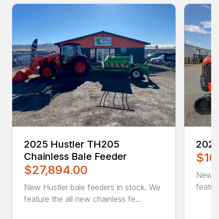
2025 Hustler TH205
202
Chainless Bale Feeder
$10
$27,894.00
New K
featur
New Hustler bale feeders in stock. We
feature the all new chainless fe...