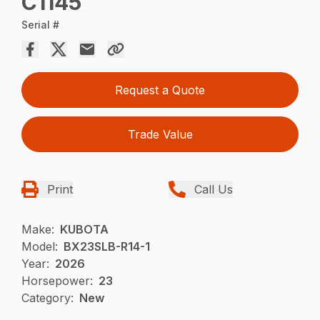
C1145
Serial #
Request a Quote
Trade Value
Print
Call Us
Make:
KUBOTA
Model:
BX23SLB-R14-1
Year:
2026
Horsepower:
23
Category:
New