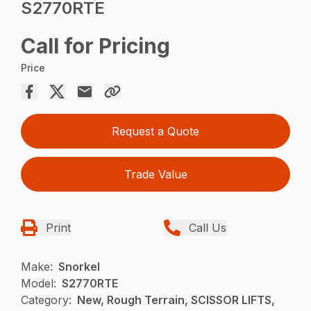
S2770RTE
Call for Pricing
Price
Request a Quote
Trade Value
Print
Call Us
Make:
Snorkel
Model:
S2770RTE
Category:
New, Rough Terrain, SCISSOR LIFTS,