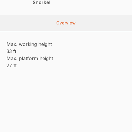
Snorkel
Overview
Max. working height
33 ft
Max. platform height
27 ft