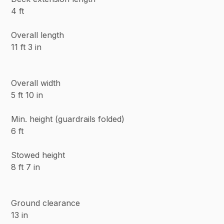
4 ft
Overall length
11 ft 3 in
Overall width
5 ft 10 in
Min. height (guardrails folded)
6 ft
Stowed height
8 ft 7 in
Ground clearance
13 in