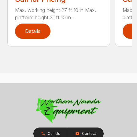
Max. working height 27 ft 10 in Max.
Max. w
platform height 21 ft 10 in ...
platfor
Details
D
Call Us
Contact