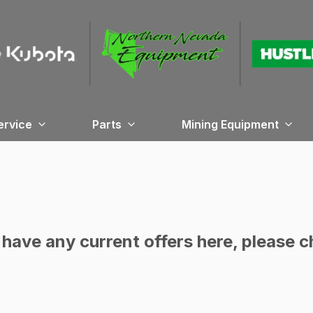
ervice
Parts
Mining Equipment
have any current offers here, please c