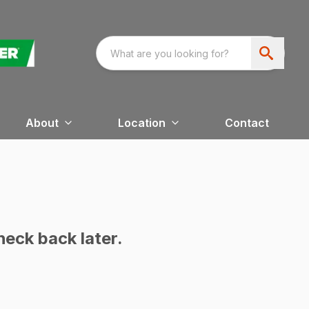
About
Location
Contact
heck back later.