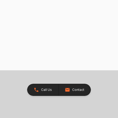
Call Us
Contact