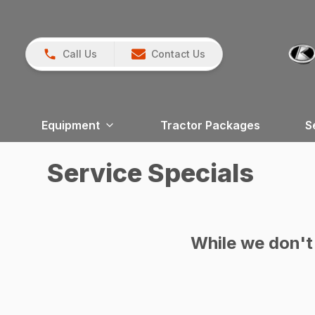
Call Us
Contact Us
Equipment
Tractor Packages
S
Service Specials
While we don't 