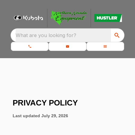
What are you looking for?