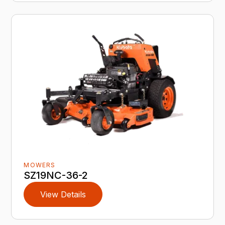
MOWERS
SZ19NC-36-2
View Details