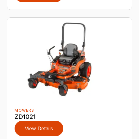
MOWERS
ZD1021
View Details