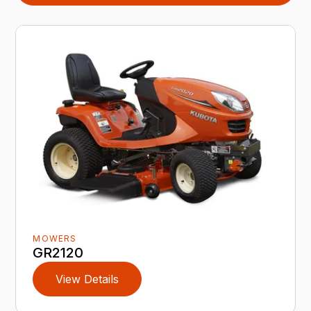
MOWERS
GR2120
View Details