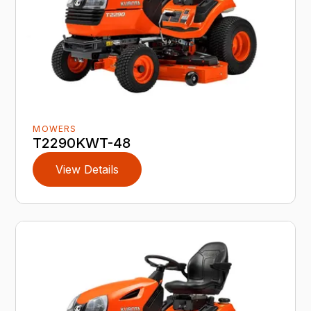
MOWERS
T2290KWT-48
View Details