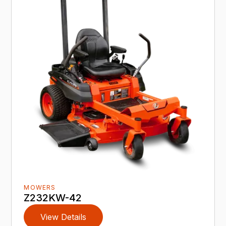
MOWERS
Z232KW-42
View Details