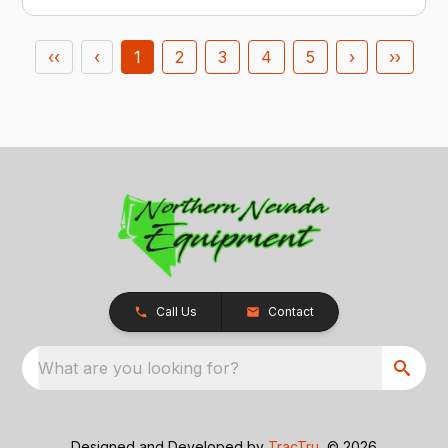
‹‹
‹
1
2
3
4
5
›
››
Call Us
Contact
What are you looking for?
Designed and Developed by
TracTru
, © 2026