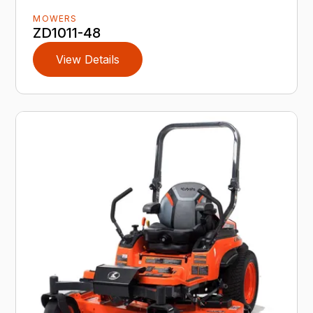
MOWERS
ZD1011-48
View Details