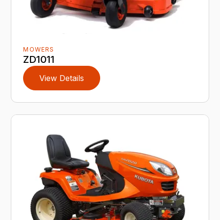
MOWERS
ZD1011
View Details