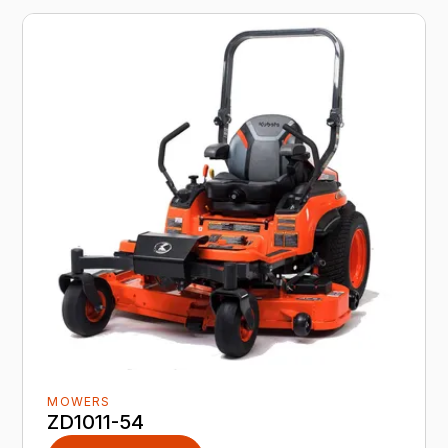
MOWERS
ZD1011-54