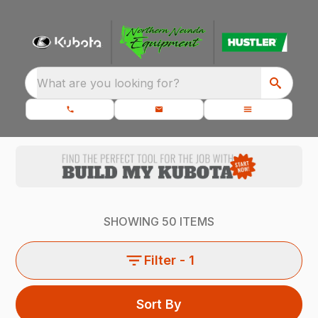
What are you looking for?
SHOWING
50
ITEMS
Filter
- 1
Sort By