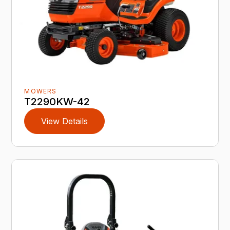
MOWERS
T2290KW-42
View Details