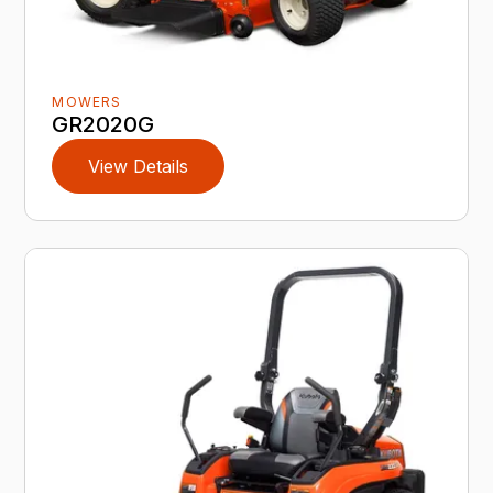
MOWERS
GR2020G
View Details