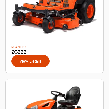
MOWERS
ZG222
View Details