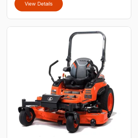
View Details