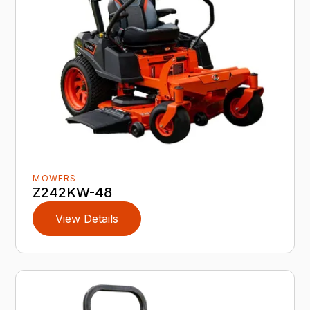
MOWERS
Z242KW-48
View Details