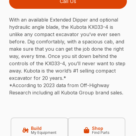
Call Us
With an available Extended Dipper and optional
hydraulic angle blade, the Kubota KX033-4 is
unlike any compact excavator you’ve ever seen
before. Dig comfortably, with a spacious cab, and
make sure that you can get the job done the right
way, every time. Once you sit down behind the
controls of the KX033-4, you’ll never want to step
away. Kubota is the world’s #1 selling compact
excavator for 20 years.*
*According to 2023 data from Off-Highway
Research including all Kubota Group brand sales.
Build
Shop
My Equipment
Find Parts