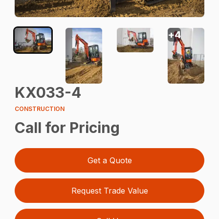
+
4
KX033-4
CONSTRUCTION
Call for Pricing
Get a Quote
Request Trade Value