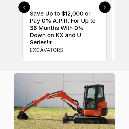
Save Up to $12,000 or
$0 
Pay 0% A.P.R. For Up to
up 
36 Months With 0%
up 
Down on KX and U
Con
Series!*
CON
EXCAVATORS