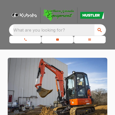
What are you looking for?