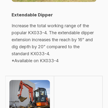
Extendable Dipper
Increase the total working range of the
popular KX033-4. The extendable dipper
extension increases the reach by 16” and
dig depth by 20” compared to the
standard KX033-4.
*Available on KX033-4