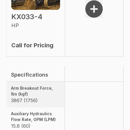
KX033-4
HP
Call for Pricing
Specifications
Arm Breakout Force,
lbs (kgf)
3867 (1756)
Auxiliary Hydraulics
Flow Rate, GPM (LPM)
15.8 (60)