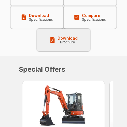
Download
Compare
Specifications
Specifications
Download
Brochure
Special Offers