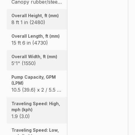
Canopy rubber/steel: 7420 (3365) / 7616 (3454) Cab rubber/steel: 7742 (3511) / 7938 (3600), Angle Blade canopy rubber/steel: 7781 (3529) / 7978 (3618), Angle Blade cab rubber/steel: 8104 (3675) / 8300 (3764)
Overall Height, ft (mm)
8 ft 1 in (2480)
Overall Length, ft (mm)
15 ft 6 in (4730)
Overall Width, ft (mm)
5'1" (1550)
Pump Capacity, GPM
(LPM)
10.5 (39.6) x 2 / 5.5 (20.9) x 1
Traveling Speed: High,
mph (kph)
1.9 (3.0)
Traveling Speed: Low,