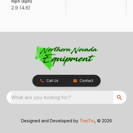
mph (kph)
2.9 (4.6)
Call Us
Contact
What are you looking for?
Designed and Developed by
TracTru
, © 2026