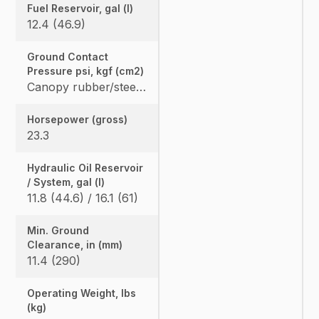
Fuel Reservoir, gal (l)
12.4 (46.9)
Ground Contact
Pressure psi, kgf (cm2)
Canopy rubber/steel: 4.365 (0.307) / 4.482 (0.315), Cab rubber/steel: 4.559 (0.321) / 4.676 (0.329), Angle Blade canopy rubber/steel: 4.583 (0.322) / 4.700 (0.331) Angle Blade cab rubber/steel: 4.776 (0.336) / 4.894 (0.344)
Horsepower (gross)
23.3
Hydraulic Oil Reservoir
/ System, gal (l)
11.8 (44.6) / 16.1 (61)
Min. Ground
Clearance, in (mm)
11.4 (290)
Operating Weight, lbs
(kg)