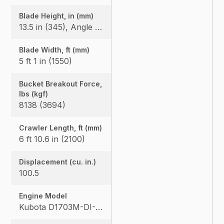
Blade Height, in (mm)
13.5 in (345), Angle Blade: 1'3.2" (385)
Blade Width, ft (mm)
5 ft 1 in (1550)
Bucket Breakout Force,
lbs (kgf)
8138 (3694)
Crawler Length, ft (mm)
6 ft 10.6 in (2100)
Displacement (cu. in.)
100.5
Engine Model
Kubota D1703M-DI-E4