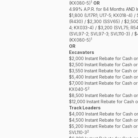
1
(KX080-5)
OR
4.99% A.P.R. for 84 Months AND I
$1,800 (U17R1; U17-5; KX018-4) /
(R430) / $2,300 (SSV65) / $2,50
4; KX033-4) / $3,200 (SVL75; R5
(SVL97-2; SVL97-3; SVL110-3) / 
1
(KX080-5)
OR
Excavators
$2,000 Instant Rebate for Cash o
$2,500 Instant Rebate for Cash o
$3,550 Instant Rebate for Cash o
$5,400 Instant Rebate for Cash o
$7,000 Instant Rebate for Cash o
2
KX040-5
$8,500 Instant Rebate for Cash o
$12,000 Instant Rebate for Cash 
Track Loaders
$4,000 Instant Rebate for Cash o
$4,500 Instant Rebate for Cash o
$5,200 Instant Rebate for Cash o
2
SVL110-3