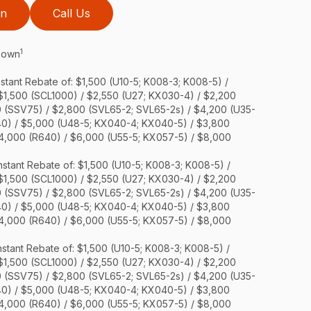
on
Call Us
1
 Down
stant Rebate of: $1,500 (U10-5; K008-3; K008-5) /
 $1,500 (SCL1000) / $2,550 (U27; KX030-4) / $2,200
0 (SSV75) / $2,800 (SVL65-2; SVL65-2s) / $4,200 (U35-
40) / $5,000 (U48-5; KX040-4; KX040-5) / $3,800
$4,000 (R640) / $6,000 (U55-5; KX057-5) / $8,000
stant Rebate of: $1,500 (U10-5; K008-3; K008-5) /
 $1,500 (SCL1000) / $2,550 (U27; KX030-4) / $2,200
0 (SSV75) / $2,800 (SVL65-2; SVL65-2s) / $4,200 (U35-
40) / $5,000 (U48-5; KX040-4; KX040-5) / $3,800
$4,000 (R640) / $6,000 (U55-5; KX057-5) / $8,000
stant Rebate of: $1,500 (U10-5; K008-3; K008-5) /
 $1,500 (SCL1000) / $2,550 (U27; KX030-4) / $2,200
0 (SSV75) / $2,800 (SVL65-2; SVL65-2s) / $4,200 (U35-
40) / $5,000 (U48-5; KX040-4; KX040-5) / $3,800
$4,000 (R640) / $6,000 (U55-5; KX057-5) / $8,000