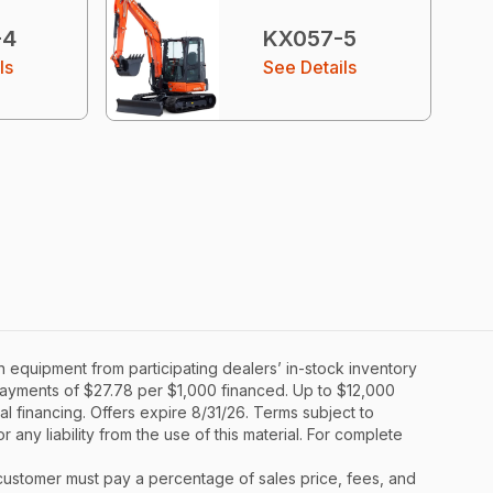
-4
KX057-5
ls
See Details
 equipment from participating dealers’ in-stock inventory
y payments of $27.78 per $1,000 financed. Up to $12,000
al financing. Offers expire 8/31/26. Terms subject to
 any liability from the use of this material. For complete
y, customer must pay a percentage of sales price, fees, and