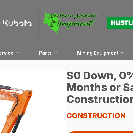
ervice
Parts
Mining Equipment
$0 Down, 0% 
Months or S
Constructio
CONSTRUCTION