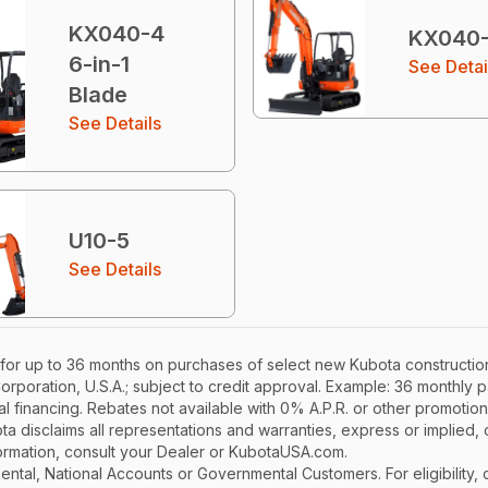
KX040-4
KX040
6-in-1
See Detai
Blade
See Details
U10-5
See Details
for up to 36 months on purchases of select new Kubota construction
Corporation, U.S.A.; subject to credit approval. Example: 36 monthl
l financing. Rebates not available with 0% A.P.R. or other promotion
a disclaims all representations and warranties, express or implied, or
nformation, consult your Dealer or KubotaUSA.com.
r Rental, National Accounts or Governmental Customers. For eligibilit