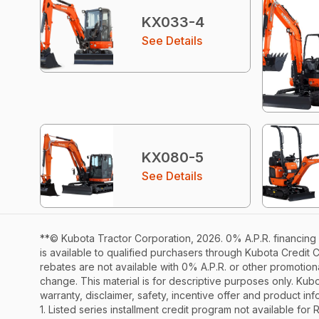
KX033-4
See Details
KX080-5
See Details
**© Kubota Tractor Corporation, 2026. 0% A.P.R. financing 
is available to qualified purchasers through Kubota Credit 
rebates are not available with 0% A.P.R. or other promotiona
change. This material is for descriptive purposes only. Kubot
warranty, disclaimer, safety, incentive offer and product i
1. Listed series installment credit program not available fo