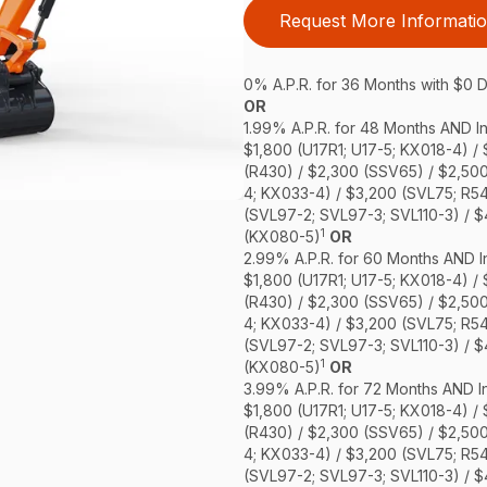
Request More Informati
0% A.P.R. for 36 Months with $0
OR
1.99% A.P.R. for 48 Months AND In
$1,800 (U17R1; U17-5; KX018-4) /
(R430) / $2,300 (SSV65) / $2,50
4; KX033-4) / $3,200 (SVL75; R5
(SVL97-2; SVL97-3; SVL110-3) / 
1
(KX080-5)
OR
2.99% A.P.R. for 60 Months AND In
$1,800 (U17R1; U17-5; KX018-4) /
(R430) / $2,300 (SSV65) / $2,50
4; KX033-4) / $3,200 (SVL75; R5
(SVL97-2; SVL97-3; SVL110-3) / 
1
(KX080-5)
OR
3.99% A.P.R. for 72 Months AND In
$1,800 (U17R1; U17-5; KX018-4) /
(R430) / $2,300 (SSV65) / $2,50
4; KX033-4) / $3,200 (SVL75; R5
(SVL97-2; SVL97-3; SVL110-3) / 