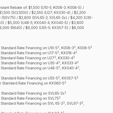
nstant Rebate of: $1,500 (U10-5; K008-3; K008-5) /
 $1,500 (SCL1000) / $2,550 (U27; KX030-4) / $2,200
0 (SSV75) / $2,800 (SVL65-2; SVL65-2s) / $4,200 (U35-
40) / $5,000 (U48-5; KX040-4; KX040-5) / $3,800
$4,000 (R640) / $6,000 (U55-5; KX057-5) / $8,000
2
2
2
r Standard Rate Financing on U10-5
, K008-3
, K008-5
2
2
r Standard Rate Financing on U17-5
, KX018-4
2
2
r Standard Rate Financing on U27
, KX030-4
2
2
r Standard Rate Financing on U35-4
, KX033-4
2
2
r Standard Rate Financing on U48-5
, KX040-4
,
2
2
r Standard Rate Financing on U55-5
, KX057-5
2
or Standard Rate Financing on KX080-5
2
r Standard Rate Financing on SVL65-2s
2
r Standard Rate Financing on SVL75
2
2
r Standard Rate Financing on SVL 65-2
, SVL97-3
,
2