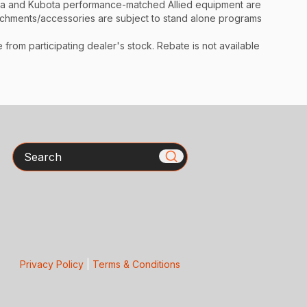
ota and Kubota performance-matched Allied equipment are
ttachments/accessories are subject to stand alone programs
rom participating dealer's stock. Rebate is not available
Search
Privacy Policy
|
Terms & Conditions