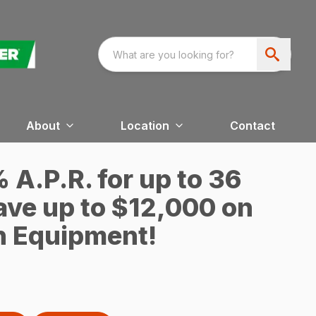
About
Location
Contact
A.P.R. for up to 36
ave up to $12,000 on
n Equipment!