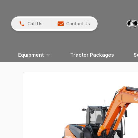
Call Us
Contact Us
Equipment
Tractor Packages
S