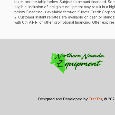
taxes per the table below. Subject to amount financed. 
eligible. Inclusion of ineligible equipment may result in a
below. Financing is available through Kubota Credit Corporat
2. Customer instant rebates are available on cash or stand
with 0% A.P.R. or other promotional financing. Offer expires
Designed and Developed by
TracTru
, © 20