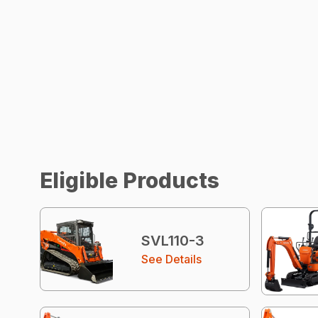
Eligible Products
SVL110-3
See Details