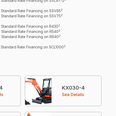
r Standard Rate Financing on SVL97-2
2
r Standard Rate Financing on SSV65
2
r Standard Rate Financing on SSV75
2
r Standard Rate Financing on R430
2
r Standard Rate Financing on R540
2
r Standard Rate Financing on R640
2
r Standard Rate Financing on SCL1000
4
KX030-4
ls
See Details