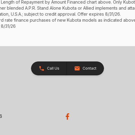
See Length of Repayment by Amount Financed chart above. Only Kub
 higher blended A.P.R. Stand Alone Kubota or Allied implements and a
ion, U.S.A.; subject to credit approval. Offer expires 8/31/26.
ard rate finance purchases of new Kubota models as indicated above f
 8/31/26
Call Us
Contact
26