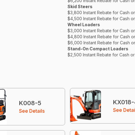
$6,200 Instant Rebate for Cash o
Skid Steers
$3,800 Instant Rebate for Cash o
$4,500 Instant Rebate for Cash o
Wheel Loaders
$3,000 Instant Rebate for Cash o
$4,800 Instant Rebate for Cash o
$6,000 Instant Rebate for Cash o
Stand-On Compact Loaders
$2,500 Instant Rebate for Cash o
KX018-
K008-5
See Detai
See Details