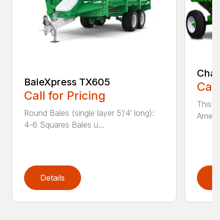
Chai
BaleXpress TX605
Call
Call for Pricing
This m
Round Bales (single layer 5’/4′ long):
Americ
4-6 Squares Bales u...
Details
D