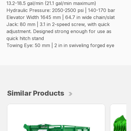
13.2-18.5 gal/min (21.1 gal/min maximum)
Hydraulic Pressure: 2050-2500 psi | 140-170 bar
Elevator Width 1645 mm | 64.7 in wide chain/slat
Jack: 80 mm | 3.1 in 2-speed screw, with quick
adjustment. Designed strong enough for use as
quick hitch stand
Towing Eye: 50 mm | 2 in in swiveling forged eye
Similar Products