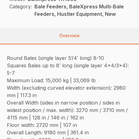
Category:
Bale Feeders, BaleXpress Multi-Bale
Feeders, Hustler Equipment, New
Overview
Round Bales (single layer 5’/4′ long) 8-10
Squares Bales up to 8′ long (single layer 4×4/3×4):
5-7
Maximum Load: 15,000 kg | 33,069 lb
Width (excluding curved elevator extension): 2980
mm | 117.3 in
Overall Width (sides in narrow position / sides in
widest position / max. width): 3270 mm / 3710 mm /
4115 mm | 128 in / 146 in / 162 in
Floor width: 2720 mm | 107 in
Overall Length: 9180 mm | 361.4 in