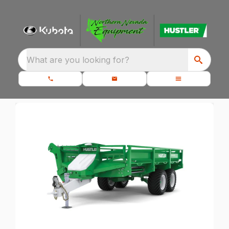
What are you looking for?