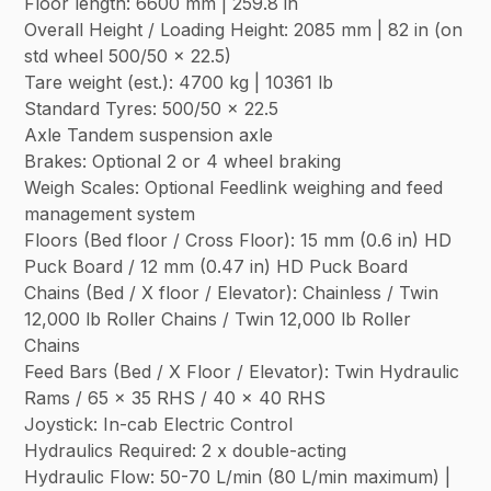
Floor length: 6600 mm | 259.8 in
Overall Height / Loading Height: 2085 mm | 82 in (on
std wheel 500/50 x 22.5)
Tare weight (est.): 4700 kg | 10361 lb
Standard Tyres: 500/50 x 22.5
Axle Tandem suspension axle
Brakes: Optional 2 or 4 wheel braking
Weigh Scales: Optional Feedlink weighing and feed
management system
Floors (Bed floor / Cross Floor): 15 mm (0.6 in) HD
Puck Board / 12 mm (0.47 in) HD Puck Board
Chains (Bed / X floor / Elevator): Chainless / Twin
12,000 lb Roller Chains / Twin 12,000 lb Roller
Chains
Feed Bars (Bed / X Floor / Elevator): Twin Hydraulic
Rams / 65 x 35 RHS / 40 x 40 RHS
Joystick: In-cab Electric Control
Hydraulics Required: 2 x double-acting
Hydraulic Flow: 50-70 L/min (80 L/min maximum) |