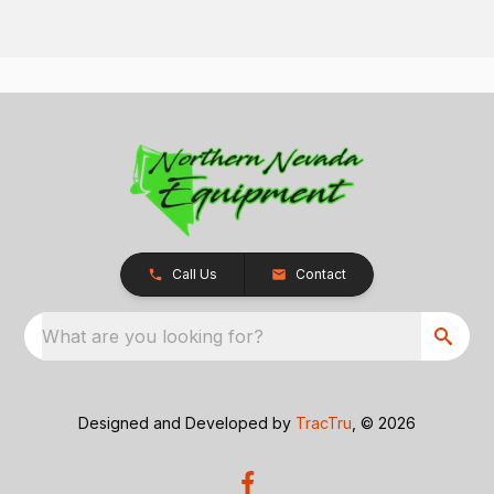
Call Us
Contact
What are you looking for?
Designed and Developed by
TracTru
, © 2026