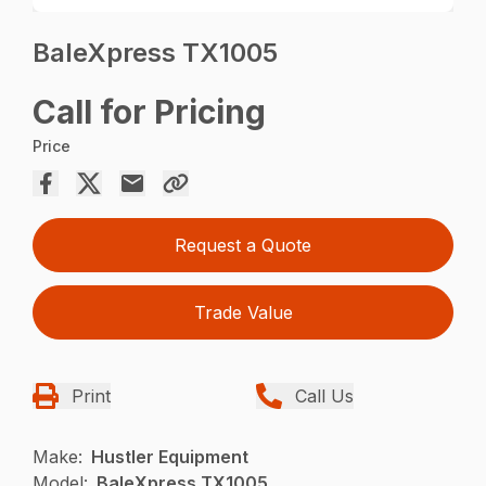
BaleXpress TX1005
Call for Pricing
Price
Request a Quote
Trade Value
Print
Call Us
Make:
Hustler Equipment
Model:
BaleXpress TX1005