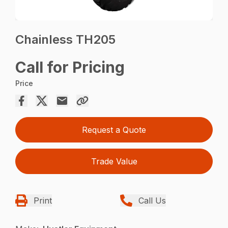
Chainless TH205
Call for Pricing
Price
Request a Quote
Trade Value
Print
Call Us