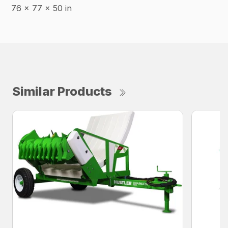
76 x 77 x 50 in
Similar Products