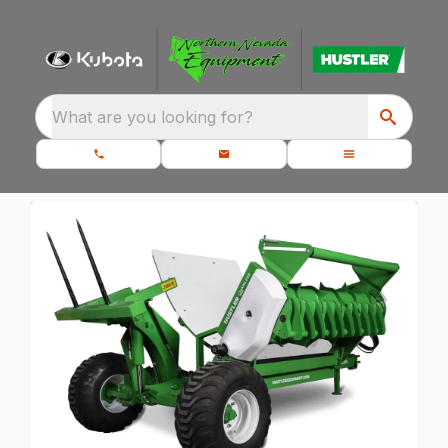
What are you looking for?