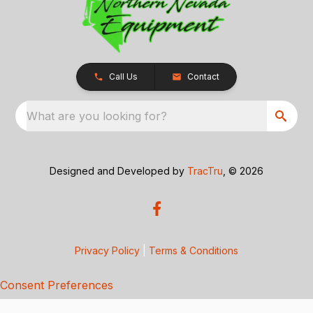
Call Us
Contact
What are you looking for?
Designed and Developed by
TracTru
, © 2026
Privacy Policy
|
Terms & Conditions
Consent Preferences