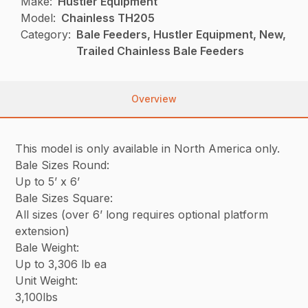
Make:
Hustler Equipment
Model:
Chainless TH205
Category:
Bale Feeders, Hustler Equipment, New,
Trailed Chainless Bale Feeders
Overview
This model is only available in North America only.
Bale Sizes Round:
Up to 5’ x 6’
Bale Sizes Square:
All sizes (over 6’ long requires optional platform
extension)
Bale Weight:
Up to 3,306 lb ea
Unit Weight:
3,100lbs