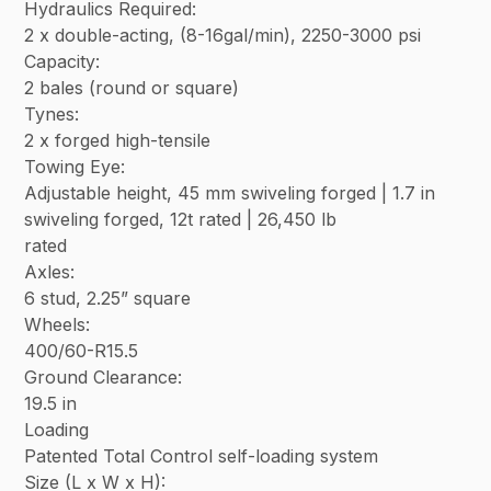
Hydraulics Required:
2 x double-acting, (8-16gal/min), 2250-3000 psi
Capacity:
2 bales (round or square)
Tynes:
2 x forged high-tensile
Towing Eye:
Adjustable height, 45 mm swiveling forged | 1.7 in
swiveling forged, 12t rated | 26,450 lb
rated
Axles:
6 stud, 2.25” square
Wheels:
400/60-R15.5
Ground Clearance:
19.5 in
Loading
Patented Total Control self-loading system
Size (L x W x H):