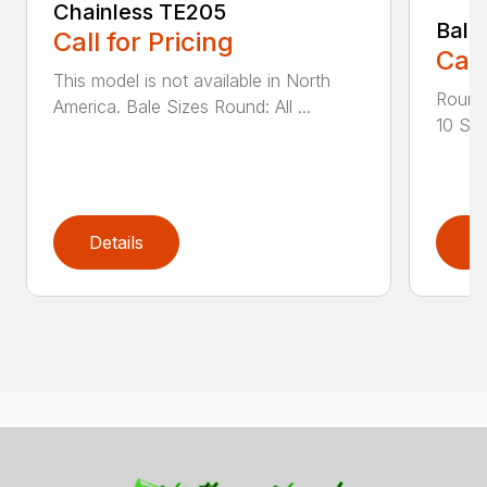
Chainless TE205
Bale
Call for Pricing
Call
This model is not available in North
Round 
America. Bale Sizes Round: All ...
10 Squ
Details
D