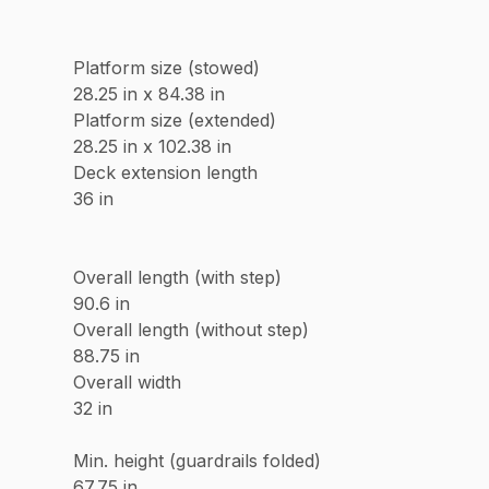
Platform size (stowed)
28.25 in x 84.38 in
Platform size (extended)
28.25 in x 102.38 in
Deck extension length
36 in
Overall length (with step)
90.6 in
Overall length (without step)
88.75 in
Overall width
32 in
Min. height (guardrails folded)
67.75 in