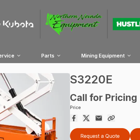
ervice
Parts
Mining Equipment
S3220E
Call for Pricing
Price
Request a Quote