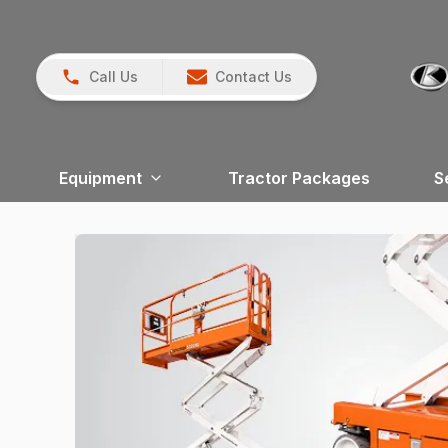
Call Us
Contact Us
Equipment
Tractor Packages
S