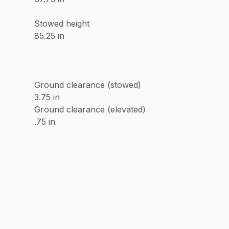
Stowed height
85.25 in
Ground clearance (stowed)
3.75 in
Ground clearance (elevated)
.75 in