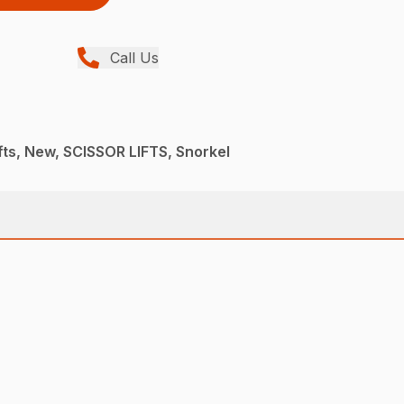
Call Us
ifts, New, SCISSOR LIFTS, Snorkel