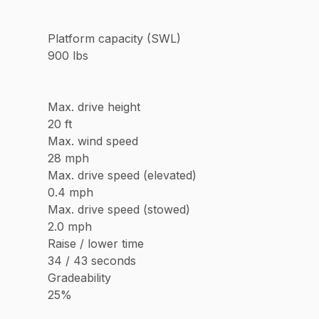
Platform capacity (SWL)
900 lbs
Max. drive height
20 ft
Max. wind speed
28 mph
Max. drive speed (elevated)
0.4 mph
Max. drive speed (stowed)
2.0 mph
Raise / lower time
34 / 43 seconds
Gradeability
25%