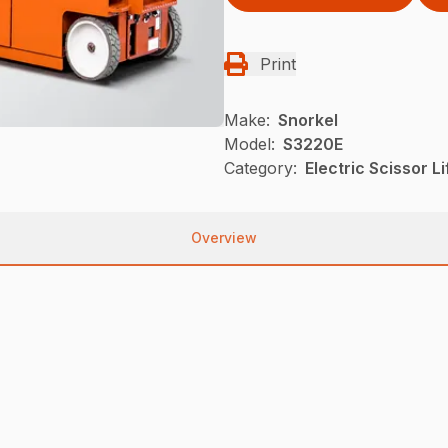
Print
Make:
Snorkel
Model:
S3220E
Category:
Electric Scissor L
Overview