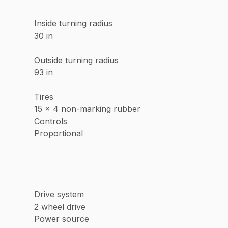
Inside turning radius
30 in
Outside turning radius
93 in
Tires
15 x 4 non-marking rubber
Controls
Proportional
Drive system
2 wheel drive
Power source