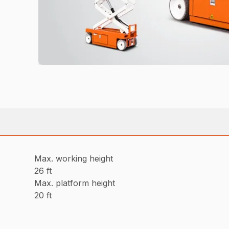
Max. working height
26 ft
Max. platform height
20 ft