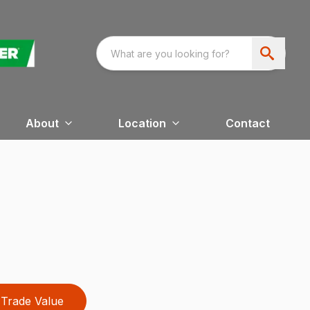
About
Location
Contact
Trade Value