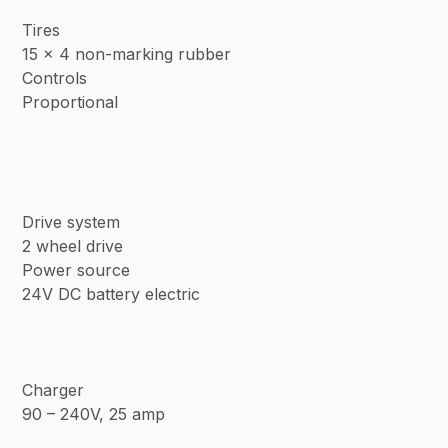
Tires
15 x 4 non-marking rubber
Controls
Proportional
Drive system
2 wheel drive
Power source
24V DC battery electric
Charger
90 – 240V, 25 amp