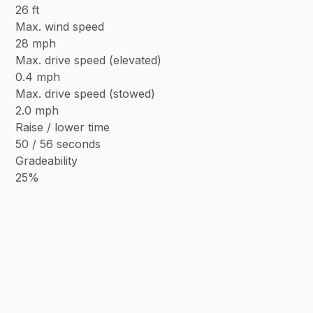
26 ft
Max. wind speed
28 mph
Max. drive speed (elevated)
0.4 mph
Max. drive speed (stowed)
2.0 mph
Raise / lower time
50 / 56 seconds
Gradeability
25%