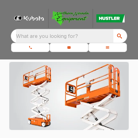
What are you looking for?