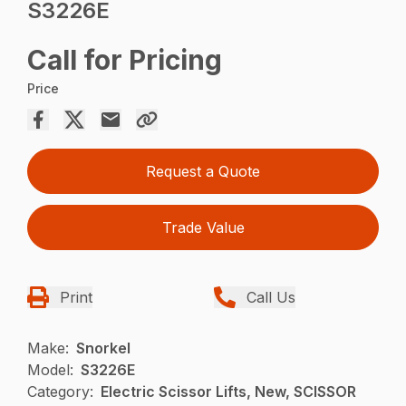
S3226E
Call for Pricing
Price
Request a Quote
Trade Value
Print
Call Us
Make:
Snorkel
Model:
S3226E
Category:
Electric Scissor Lifts, New, SCISSOR