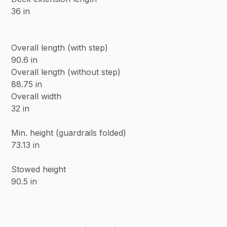
36 in
Overall length (with step)
90.6 in
Overall length (without step)
88.75 in
Overall width
32 in
Min. height (guardrails folded)
73.13 in
Stowed height
90.5 in