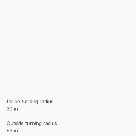
Inside turning radius
30 in
Outside turning radius
93 in