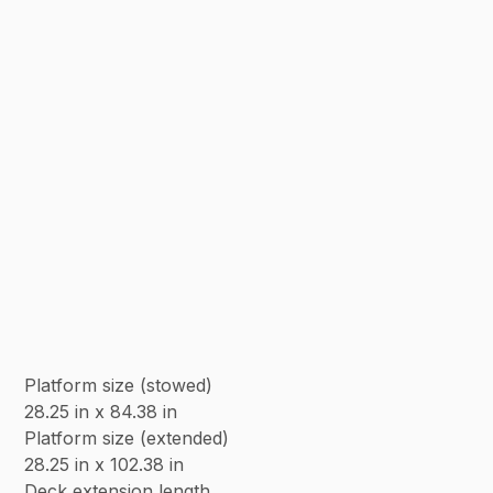
Platform size (stowed)
28.25 in x 84.38 in
Platform size (extended)
28.25 in x 102.38 in
Deck extension length