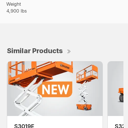
Weight
4,900 lbs
Similar Products
S3019E
S321