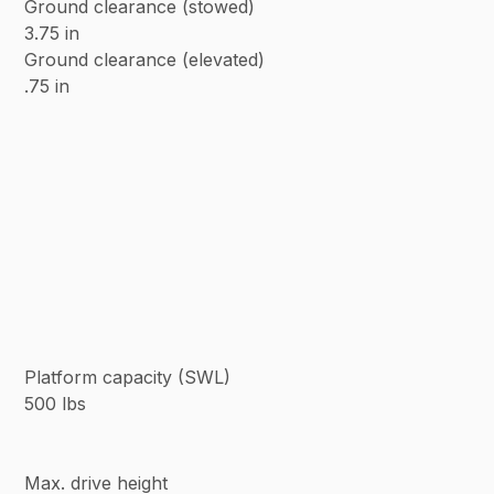
Ground clearance (stowed)
3.75 in
Ground clearance (elevated)
.75 in
Platform capacity (SWL)
500 lbs
Max. drive height