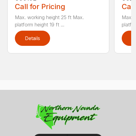
Call for Pricing
Call
Max. working height 25 ft Max.
Max. w
platform height 19 ft ...
platfor
Details
D