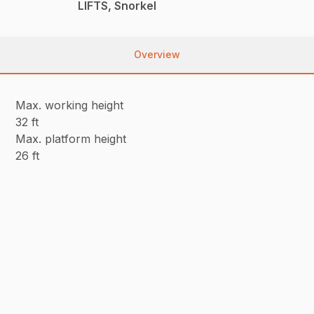
LIFTS, Snorkel
Overview
Max. working height
32 ft
Max. platform height
26 ft