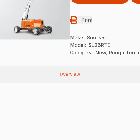
Print
Make:
Snorkel
Model:
SL26RTE
Category:
New, Rough Terrai
Overview