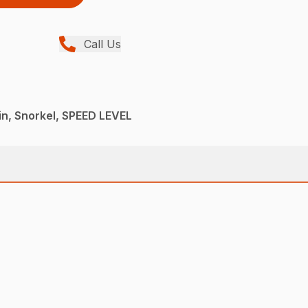
Call Us
n, Snorkel, SPEED LEVEL