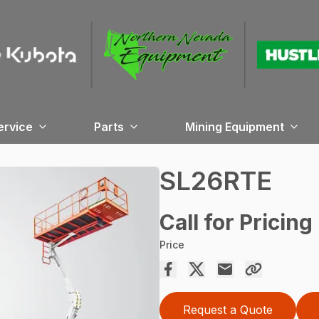
ervice
Parts
Mining Equipment
SL26RTE
Call for Pricing
Price
Request a Quote