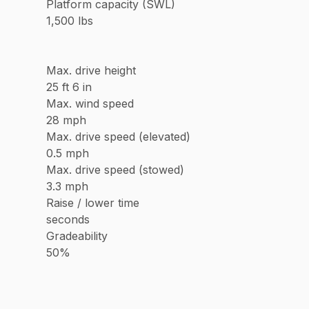
Platform capacity (SWL)
1,500 lbs
Max. drive height
25 ft 6 in
Max. wind speed
28 mph
Max. drive speed (elevated)
0.5 mph
Max. drive speed (stowed)
3.3 mph
Raise / lower time
seconds
Gradeability
50%