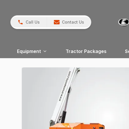
Call Us
Contact Us
Equipment
Tractor Packages
S