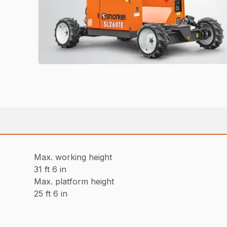
Max. working height
31 ft 6 in
Max. platform height
25 ft 6 in