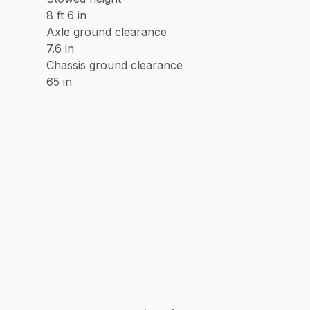
8 ft 6 in
Axle ground clearance
7.6 in
Chassis ground clearance
65 in