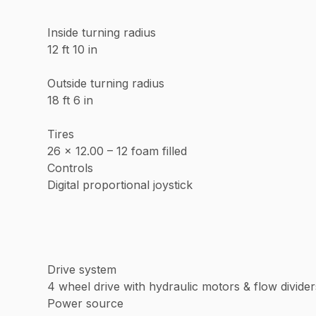
Inside turning radius
12 ft 10 in
Outside turning radius
18 ft 6 in
Tires
26 x 12.00 – 12 foam filled
Controls
Digital proportional joystick
Drive system
4 wheel drive with hydraulic motors & flow divider
Power source