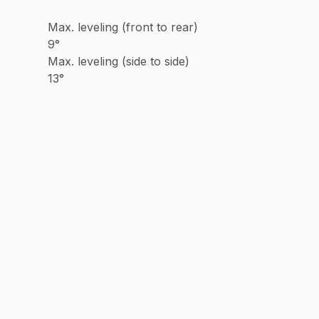
Max. leveling (front to rear)
9°
Max. leveling (side to side)
13°