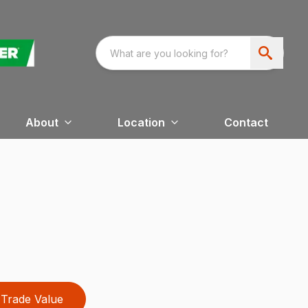
About
Location
Contact
Trade Value