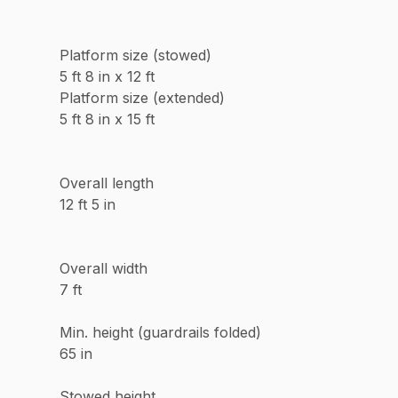
Platform size (stowed)
5 ft 8 in x 12 ft
Platform size (extended)
5 ft 8 in x 15 ft
Overall length
12 ft 5 in
Overall width
7 ft
Min. height (guardrails folded)
65 in
Stowed height