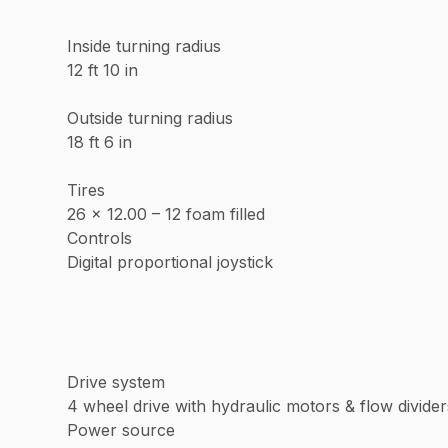
Inside turning radius
12 ft 10 in
Outside turning radius
18 ft 6 in
Tires
26 x 12.00 – 12 foam filled
Controls
Digital proportional joystick
Drive system
4 wheel drive with hydraulic motors & flow divider
Power source