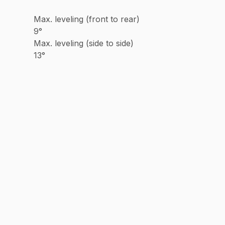
Max. leveling (front to rear)
9°
Max. leveling (side to side)
13°