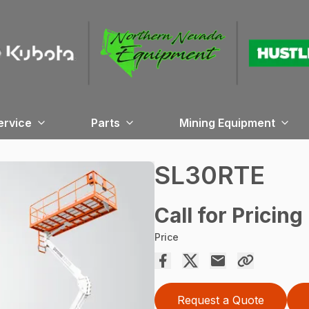
ervice
Parts
Mining Equipment
SL30RTE
Call for Pricing
Price
Request a Quote