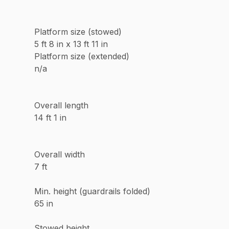
Platform size (stowed)
5 ft 8 in x 13 ft 11 in
Platform size (extended)
n/a
Overall length
14 ft 1 in
Overall width
7 ft
Min. height (guardrails folded)
65 in
Stowed height