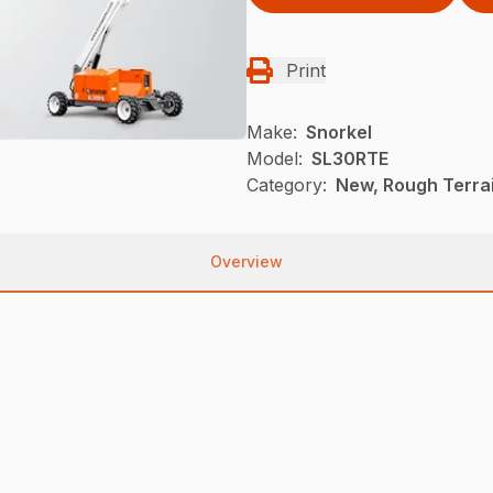
Print
Make:
Snorkel
Model:
SL30RTE
Category:
New, Rough Terrai
Overview