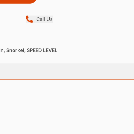
Call Us
n, Snorkel, SPEED LEVEL