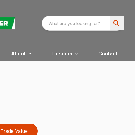
About
Location
Contact
Trade Value