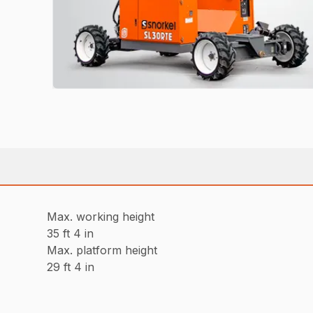
Max. working height
35 ft 4 in
Max. platform height
29 ft 4 in