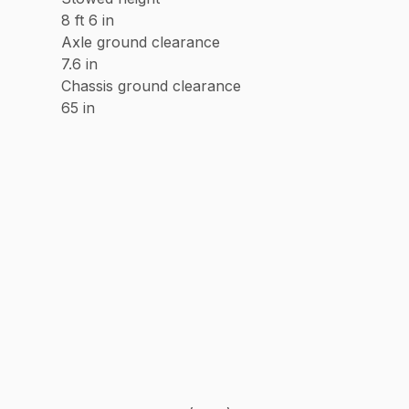
8 ft 6 in
Axle ground clearance
7.6 in
Chassis ground clearance
65 in