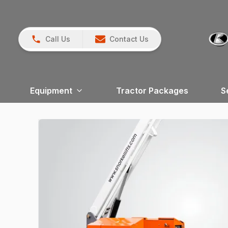
Call Us
Contact Us
Equipment
Tractor Packages
S