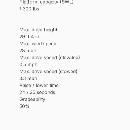
Platform capacity (SWL)
1,300 lbs
Max. drive height
29 ft 4 in
Max. wind speed
28 mph
Max. drive speed (elevated)
0.5 mph
Max. drive speed (stowed)
3.3 mph
Raise / lower time
24 / 36 seconds
Gradeability
50%