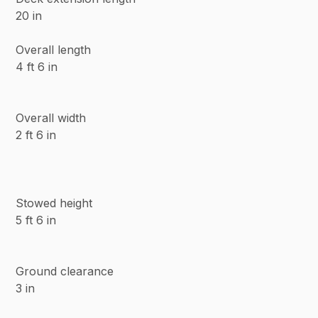
20 in
Overall length
4 ft 6 in
Overall width
2 ft 6 in
Stowed height
5 ft 6 in
Ground clearance
3 in