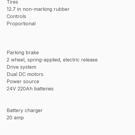
Tires
12.7 in non-marking rubber
Controls
Proportional
Parking brake
2 wheel, spring-applied, electric release
Drive system
Dual DC motors
Power source
24V 220Ah batteries
Battery charger
20 amp