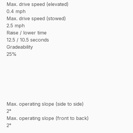
Max. drive speed (elevated)
0.4 mph
Max. drive speed (stowed)
2.5 mph
Raise / lower time
12.5 / 10.5 seconds
Gradeability
25%
Max. operating slope (side to side)
2°
Max. operating slope (front to back)
2°