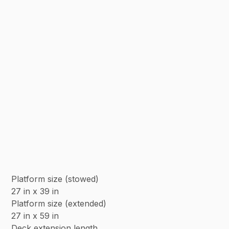
Platform size (stowed)
27 in x 39 in
Platform size (extended)
27 in x 59 in
Deck extension length