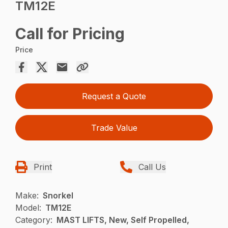
TM12E
Call for Pricing
Price
Request a Quote
Trade Value
Print
Call Us
Make:
Snorkel
Model:
TM12E
Category:
MAST LIFTS, New, Self Propelled,