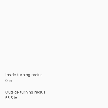
Inside turning radius
0 in
Outside turning radius
55.5 in