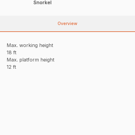
Snorkel
Overview
Max. working height
18 ft
Max. platform height
12 ft