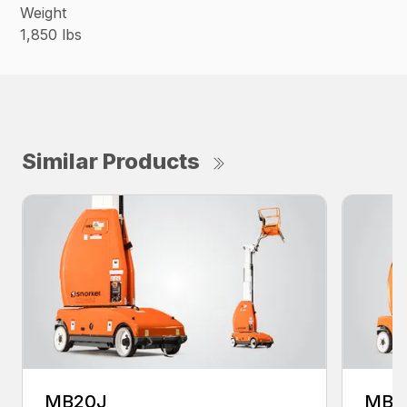
Weight
1,850 lbs
Similar Products
MB20J
MB2