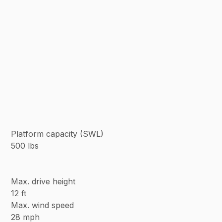
Platform capacity (SWL)
500 lbs
Max. drive height
12 ft
Max. wind speed
28 mph