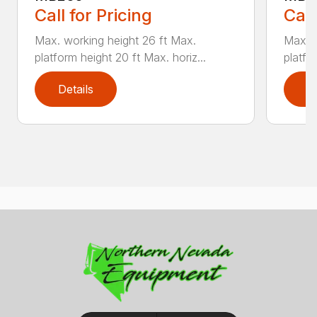
Call for Pricing
Call
Max. working height 26 ft Max.
Max. w
platform height 20 ft Max. horiz...
platfor
Details
D