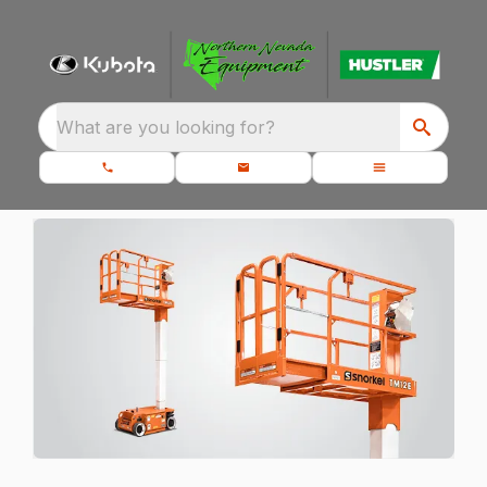
What are you looking for?