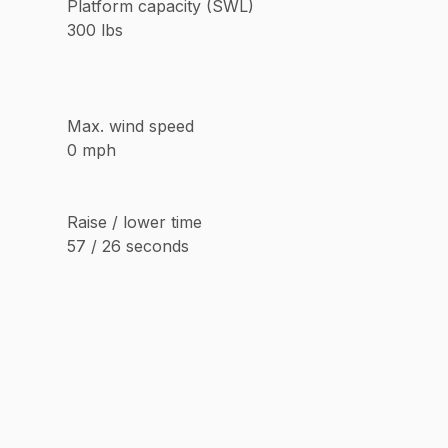
Platform capacity (SWL)
300 lbs
Max. wind speed
0 mph
Raise / lower time
57 / 26 seconds