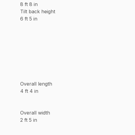
8 ft 8 in
Tilt back height
6 ft 5 in
Overall length
4 ft 4 in
Overall width
2 ft 5 in