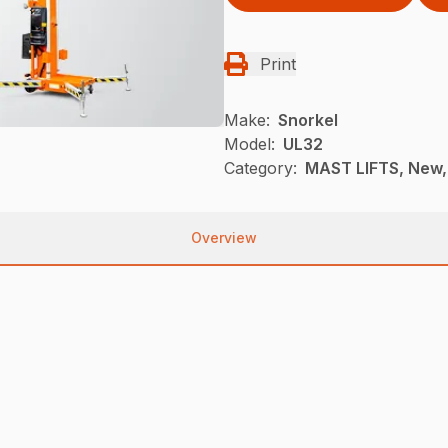
Print
Make:
Snorkel
Model:
UL32
Category:
MAST LIFTS, New,
Overview