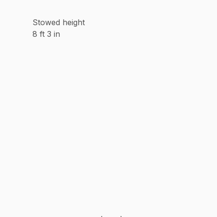
Stowed height
8 ft 3 in