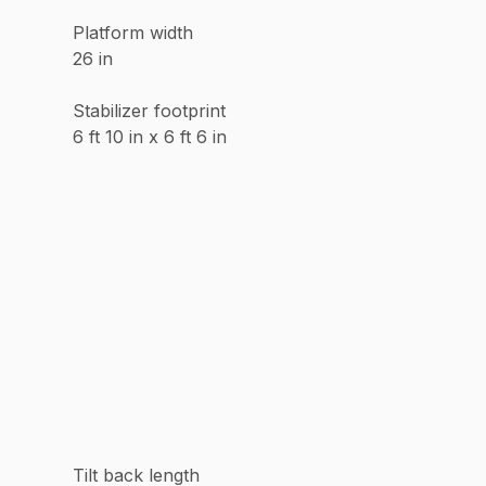
Platform width
26 in
Stabilizer footprint
6 ft 10 in x 6 ft 6 in
Tilt back length