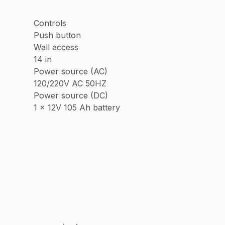
Controls
Push button
Wall access
14 in
Power source (AC)
120/220V AC 50HZ
Power source (DC)
1 x 12V 105 Ah battery