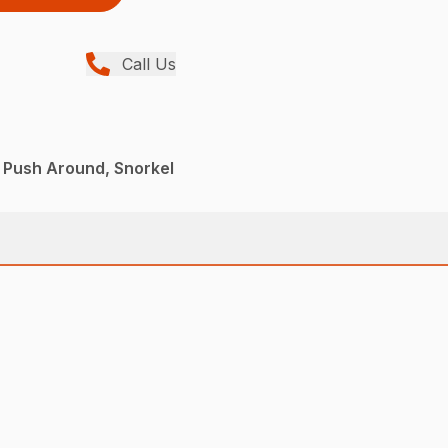
Call Us
 Push Around, Snorkel