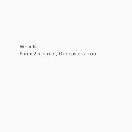
Wheels
9 in x 2.5 in rear, 6 in casters fron