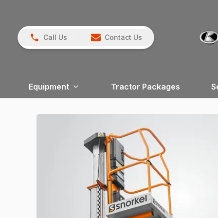
Call Us
Contact Us
Equipment
Tractor Packages
S