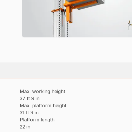
Max. working height
37 ft 9 in
Max. platform height
31 ft 9 in
Platform length
22 in