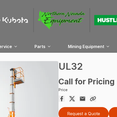
ervice
Parts
Mining Equipment
UL32
Call for Pricing
Price
Request a Quote