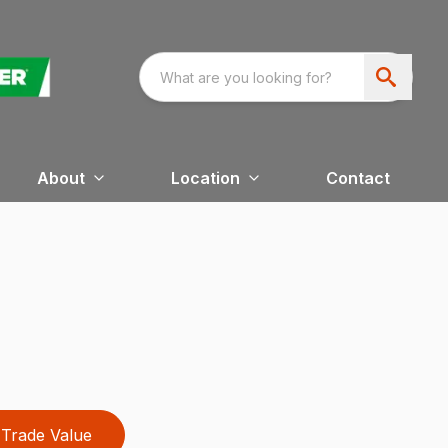
About
Location
Contact
Trade Value