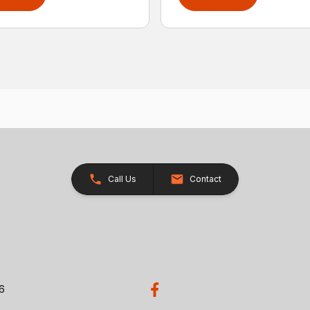
Call Us
Contact
26