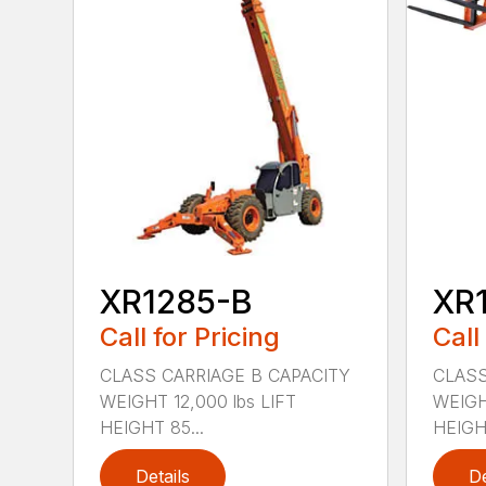
XR1285-B
XR
Call for Pricing
Call
CLASS CARRIAGE B CAPACITY
CLASS
WEIGHT 12,000 lbs LIFT
WEIGH
HEIGHT 85...
HEIGHT
Details
De