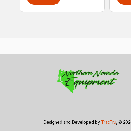
Designed and Developed by
TracTru
, © 20