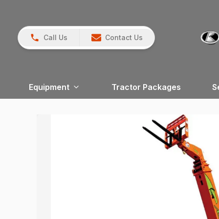
Call Us
Contact Us
Equipment
Tractor Packages
S