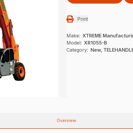
Print
Make:
XTREME Manufacturi
Model:
XR1055-B
Category:
New, TELEHANDLE
Overview