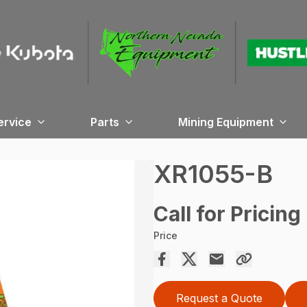
ervice
Parts
Mining Equipment
XR1055-B
Call for Pricing
Price
Request a Quote