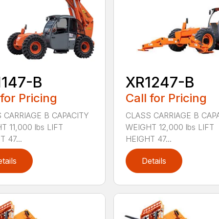
1147-B
XR1247-B
 for Pricing
Call for Pricing
 CARRIAGE B CAPACITY
CLASS CARRIAGE B CAP
 11,000 lbs LIFT
WEIGHT 12,000 lbs LIFT
 47...
HEIGHT 47...
tails
Details