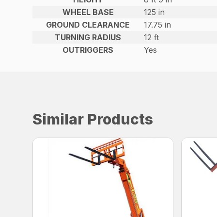
WHEEL BASE
125 in
GROUND CLEARANCE
17.75 in
TURNING RADIUS
12 ft
OUTRIGGERS
Yes
Similar Products