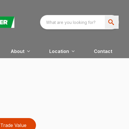
About
Location
Contact
Trade Value