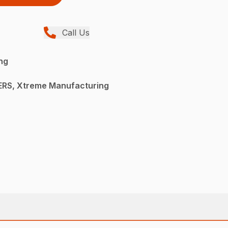
Call Us
ng
RS, Xtreme Manufacturing