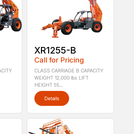
XR1255-B
Call for Pricing
ACITY
CLASS CARRIAGE B CAPACITY
WEIGHT 12,000 lbs LIFT
HEIGHT 55...
Details