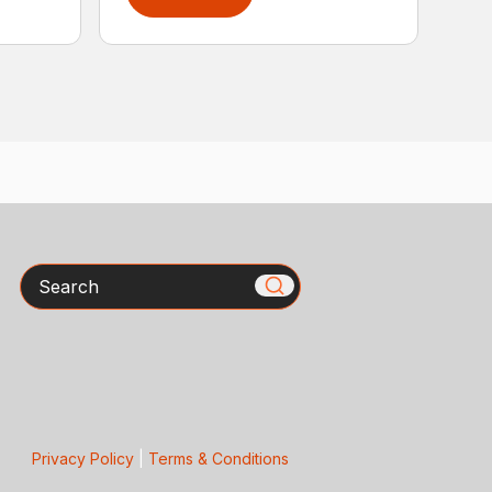
Search
Privacy Policy
|
Terms & Conditions