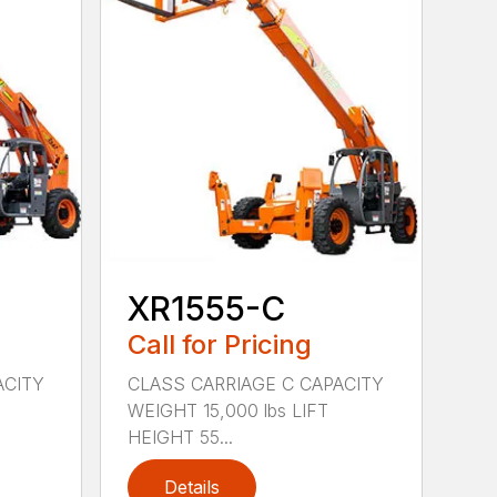
XR1555-C
Call for Pricing
ACITY
CLASS CARRIAGE C CAPACITY
WEIGHT 15,000 lbs LIFT
HEIGHT 55...
Details