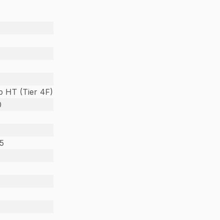
 HT (Tier 4F)
0
25