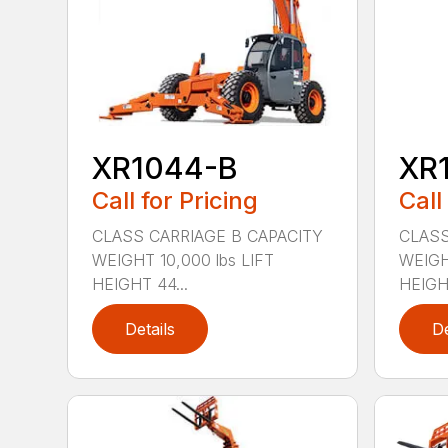
XR1044-B
XR
Call for Pricing
Call
CLASS CARRIAGE B CAPACITY
CLASS
WEIGHT 10,000 lbs LIFT
WEIGHT
HEIGHT 44...
HEIGHT
Details
De