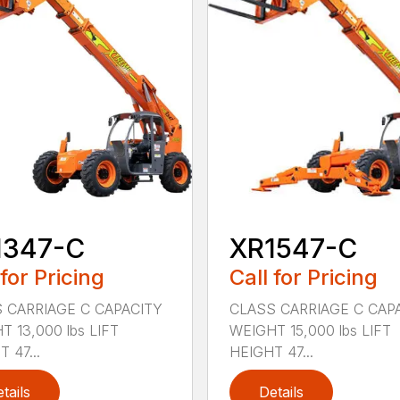
1347-C
XR1547-C
 for Pricing
Call for Pricing
 CARRIAGE C CAPACITY
CLASS CARRIAGE C CAP
T 13,000 lbs LIFT
WEIGHT 15,000 lbs LIFT
 47...
HEIGHT 47...
tails
Details