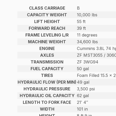
CLASS CARRIAGE
B
CAPACITY WEIGHT
10,000 lbs
LIFT HEIGHT
55 ft
FORWARD REACH
39 ft
FRAME LEVELING L/R
11 degrees
MACHINE WEIGHT
34,600 lbs
ENGINE
Cummins 3.8L 74 hp
AXLES
ZF MST3055 / 306
TRANSMISSION
ZF 3WG94
FUEL CAPACITY
50 gal
TIRES
Foam Filled 15.5 x 
HYDRAULIC FLOW (PER MIN)
49 gal
HYDRAULIC PRESSURE
3,500 psi
HYDRAULIC OIL CAPACITY
62 gal
LENGTH TO FORK FACE
21′ 4″
WIDTH
101 in
HEIGHT
8 ft 9 in