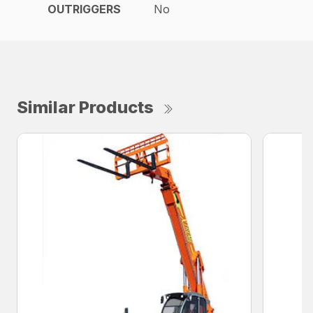
OUTRIGGERS
No
Similar Products