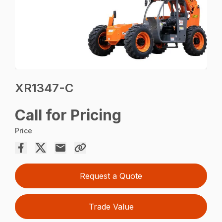
XR1347-C
Call for Pricing
Price
Request a Quote
Trade Value