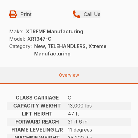
Print
Call Us
Make:
XTREME Manufacturing
Model:
XR1347-C
Category:
New, TELEHANDLERS, Xtreme
Manufacturing
Overview
CLASS CARRIAGE
C
CAPACITY WEIGHT
13,000 lbs
LIFT HEIGHT
47 ft
FORWARD REACH
31 ft 6 in
FRAME LEVELING L/R
11 degrees
MACHINE WEIGHT
35,200 lbs