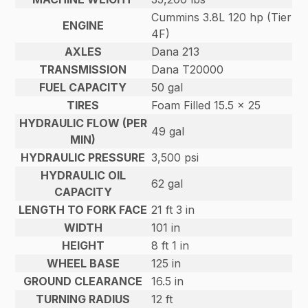
Cummins 3.8L 120 hp (Tier
ENGINE
4F)
AXLES
Dana 213
TRANSMISSION
Dana T20000
FUEL CAPACITY
50 gal
TIRES
Foam Filled 15.5 x 25
HYDRAULIC FLOW (PER
49 gal
MIN)
HYDRAULIC PRESSURE
3,500 psi
HYDRAULIC OIL
62 gal
CAPACITY
LENGTH TO FORK FACE
21 ft 3 in
WIDTH
101 in
HEIGHT
8 ft 1 in
WHEEL BASE
125 in
GROUND CLEARANCE
16.5 in
TURNING RADIUS
12 ft