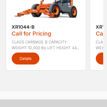
XR1044-B
XR10
Call for Pricing
Call
CLASS CARRIAGE B CAPACITY
CLASS
WEIGHT 10,000 lbs LIFT HEIGHT 44...
WEIGH
Details
D