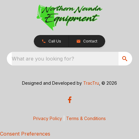
Call Us
Contact
What are you looking for?
Designed and Developed by
TracTru
, © 2026
Privacy Policy
|
Terms & Conditions
Consent Preferences