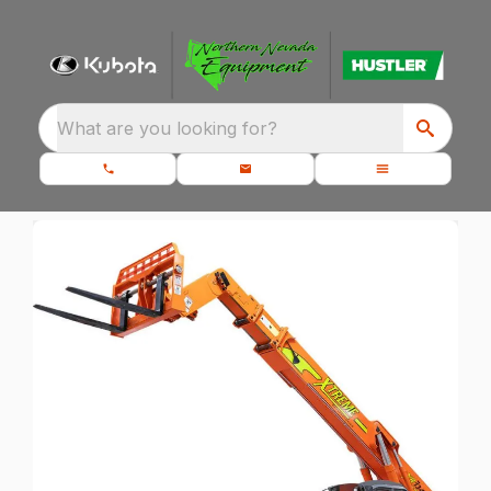
What are you looking for?