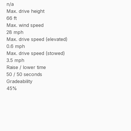
n/a
Max. drive height
66 ft
Max. wind speed
28 mph
Max. drive speed (elevated)
0.6 mph
Max. drive speed (stowed)
3.5 mph
Raise / lower time
50 / 50 seconds
Gradeability
45%