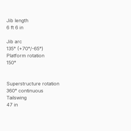
Jib length
6 ft 6 in
Jib arc
135° (+70°/-65°)
Platform rotation
150°
Superstructure rotation
360° continuous
Tailswing
47 in