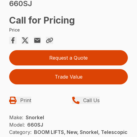
660SJ
Call for Pricing
Price
Request a Quote
Trade Value
Print
Call Us
Make:
Snorkel
Model:
660SJ
Category:
BOOM LIFTS, New, Snorkel, Telescopic