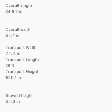
Overall length
34 ft 2 in
Overall width
8 ft 1 in
Transport Width
7 ft 4 in
Transport Length
28 ft
Transport Height
10 ft 1 in
Stowed height
8 ft 3 in