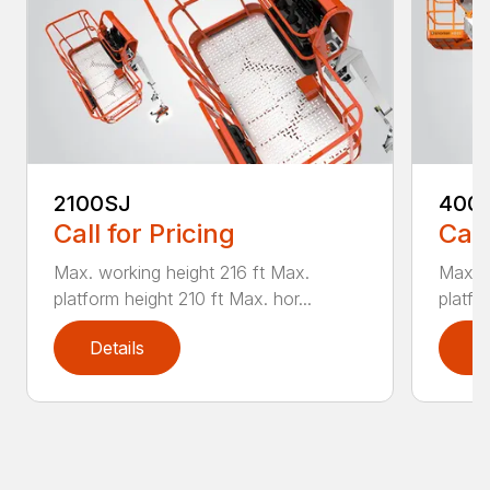
2100SJ
400
Call for Pricing
Call
Max. working height 216 ft Max.
Max. w
platform height 210 ft Max. hor...
platfo
Details
D