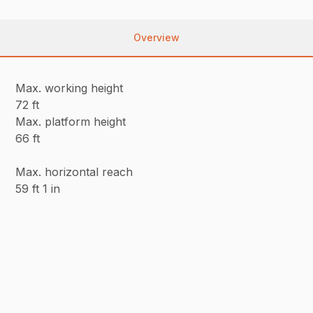
Overview
Max. working height
72 ft
Max. platform height
66 ft
Max. horizontal reach
59 ft 1 in