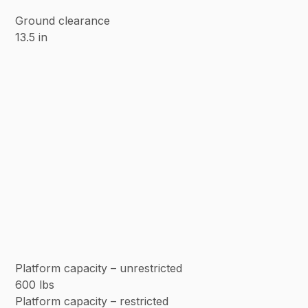
Ground clearance
13.5 in
Platform capacity – unrestricted
600 lbs
Platform capacity – restricted