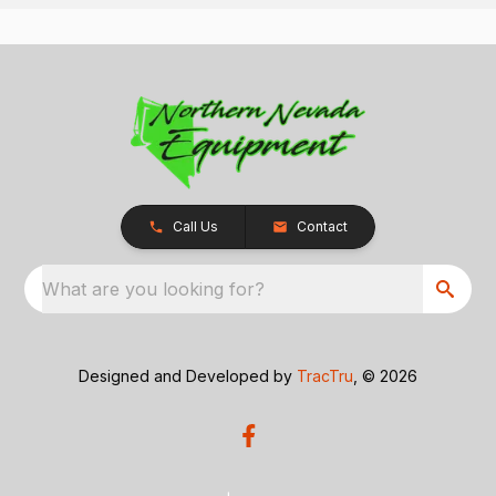
Call Us
Contact
What are you looking for?
Designed and Developed by
TracTru
, © 2026