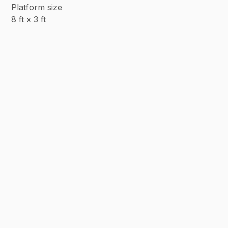
Platform size
8 ft x 3 ft