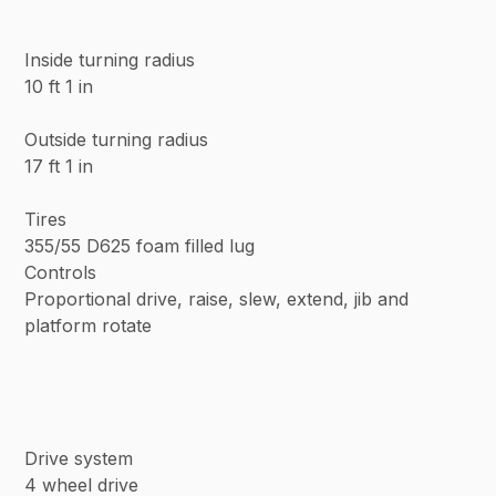
Inside turning radius
10 ft 1 in
Outside turning radius
17 ft 1 in
Tires
355/55 D625 foam filled lug
Controls
Proportional drive, raise, slew, extend, jib and
platform rotate
Drive system
4 wheel drive