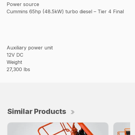
Power source
Cummins 65hp (48.5kW) turbo diesel – Tier 4 Final
Auxiliary power unit
12V DC
Weight
27,300 lbs
Similar Products