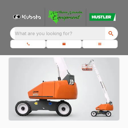
What are you looking for?