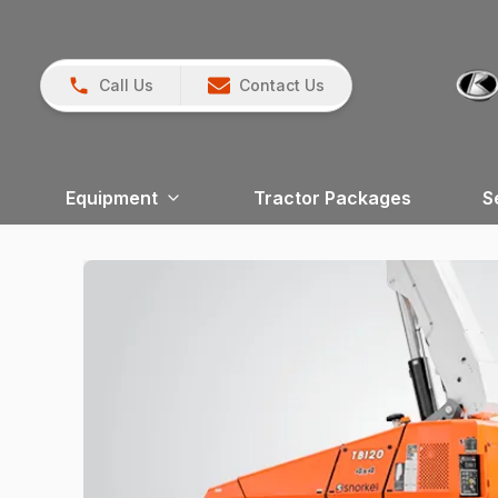
Call Us
Contact Us
Equipment
Tractor Packages
S