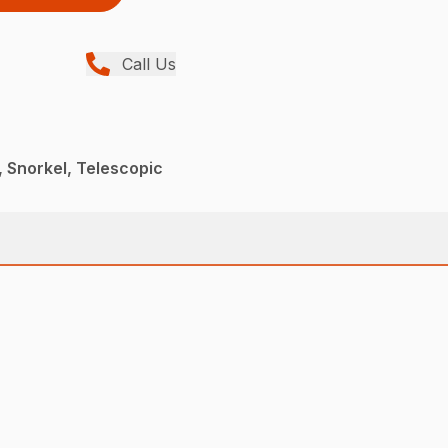
Call Us
 Snorkel, Telescopic