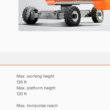
Max. working height
126 ft
Max. platform height
120 ft
Max. horizontal reach