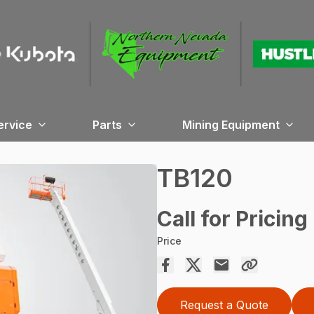
ervice
Parts
Mining Equipment
TB120
Call for Pricing
Price
Request a Quote