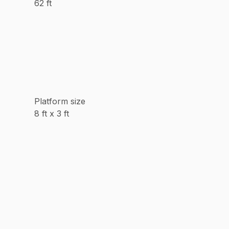
62 ft
Platform size
8 ft x 3 ft