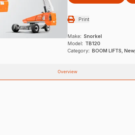
Print
Make:
Snorkel
Model:
TB120
Category:
BOOM LIFTS, New,
Overview