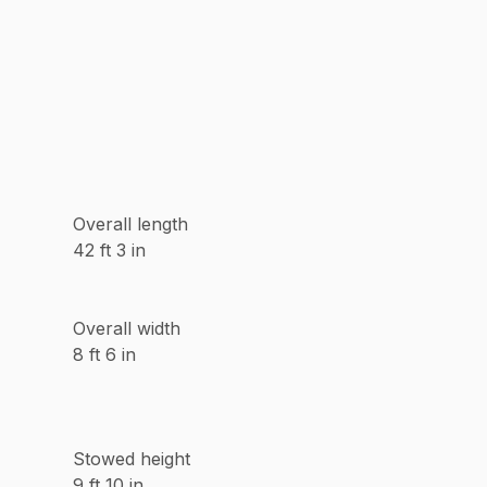
Overall length
42 ft 3 in
Overall width
8 ft 6 in
Stowed height
9 ft 10 in