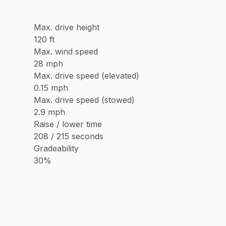
Max. drive height
120 ft
Max. wind speed
28 mph
Max. drive speed (elevated)
0.15 mph
Max. drive speed (stowed)
2.9 mph
Raise / lower time
208 / 215 seconds
Gradeability
30%