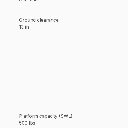
Ground clearance
13 in
Platform capacity (SWL)
500 lbs