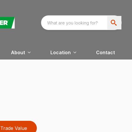
About
Location
Contact
Trade Value