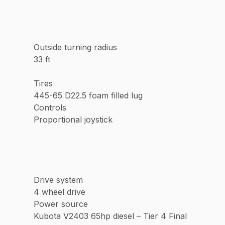
Outside turning radius
33 ft
Tires
445-65 D22.5 foam filled lug
Controls
Proportional joystick
Drive system
4 wheel drive
Power source
Kubota V2403 65hp diesel – Tier 4 Final