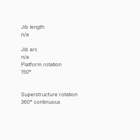
Jib length
n/a
Jib arc
n/a
Platform rotation
150°
Superstructure rotation
360° continuous