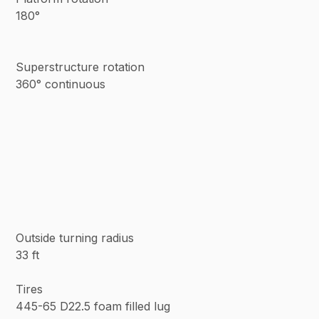
180°
Superstructure rotation
360° continuous
Outside turning radius
33 ft
Tires
445-65 D22.5 foam filled lug