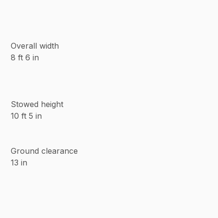
Overall width
8 ft 6 in
Stowed height
10 ft 5 in
Ground clearance
13 in