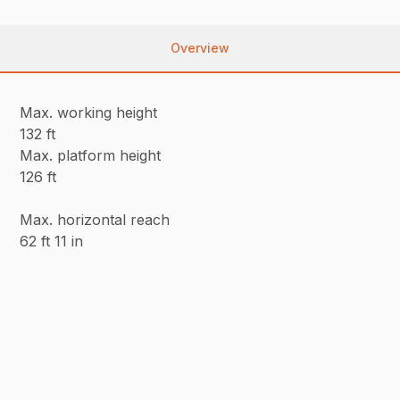
Overview
Max. working height
132 ft
Max. platform height
126 ft
Max. horizontal reach
62 ft 11 in