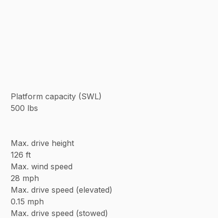
Platform capacity (SWL)
500 lbs
Max. drive height
126 ft
Max. wind speed
28 mph
Max. drive speed (elevated)
0.15 mph
Max. drive speed (stowed)