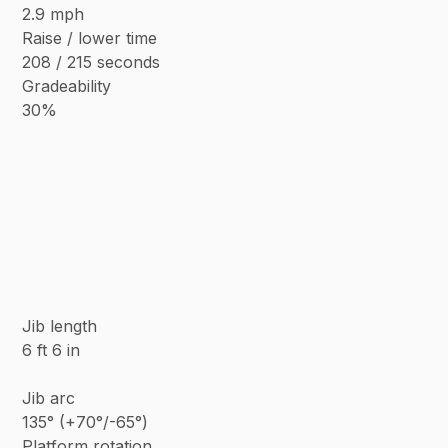
2.9 mph
Raise / lower time
208 / 215 seconds
Gradeability
30%
Jib length
6 ft 6 in
Jib arc
135° (+70°/-65°)
Platform rotation