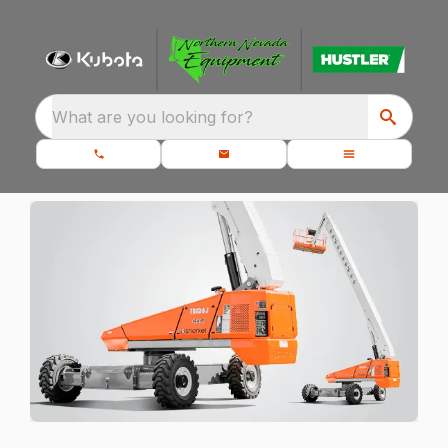
What are you looking for?