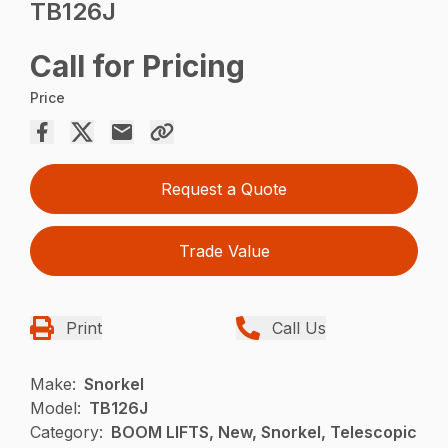
TB126J
Call for Pricing
Price
Request a Quote
Trade Value
Print
Call Us
Make:
Snorkel
Model:
TB126J
Category:
BOOM LIFTS, New, Snorkel, Telescopic