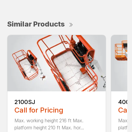
Similar Products
2100SJ
400
Call for Pricing
Call
Max. working height 216 ft Max.
Max. w
platform height 210 ft Max. hor...
platfo