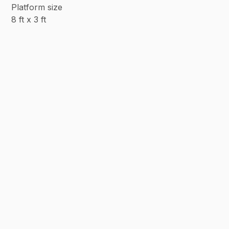
Platform size
8 ft x 3 ft