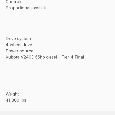
Controls
Proportional joystick
Drive system
4 wheel drive
Power source
Kubota V2403 65hp diesel – Tier 4 Final
Weight
41,800 lbs