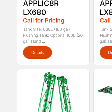
APPLIC8R
AP
LX680
LX
Call for Pricing
Call
Tank Size: 680L (180 gal)
Tank S
Flushing Tank: Optional 100L (26
Flushi
gal) Hand ...
gal) H
Details
De