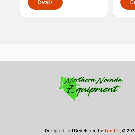
Details
De
Designed and Developed by
TracTru
, © 20