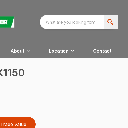
About
Location
Contact
X1150
Trade Value