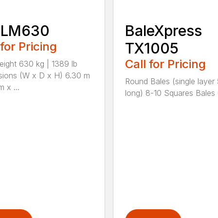
 LM630
BaleXpress
 for Pricing
TX1005
Call for Pricing
eight 630 kg | 1389 lb
ions (W x D x H) 6.30 m
Round Bales (single layer 5
m x ...
long) 8-10 Squares Bales u