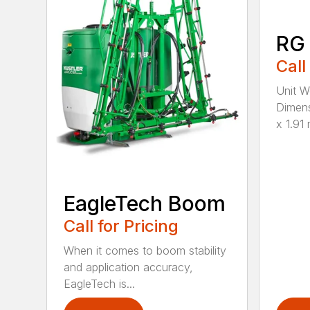
RG
Call
Unit W
Dimens
x 1.91 
EagleTech Boom
Call for Pricing
When it comes to boom stability
and application accuracy,
EagleTech is...