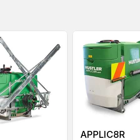
APPLIC8R