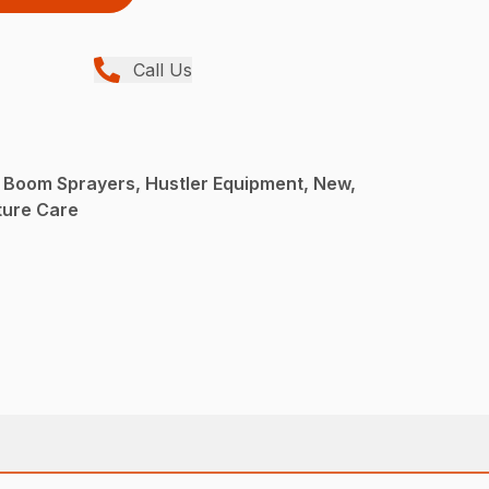
Call Us
 Boom Sprayers, Hustler Equipment, New,
ture Care