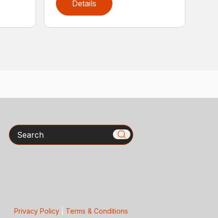
Details
Search
Privacy Policy
|
Terms & Conditions