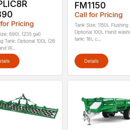
PLIC8R
FM1150
890
Call for Pricing
 for Pricing
Tank Size: 1150L Flushing 
Optional 100L Hand wash
ize: 890L (235 gal)
tank: 18L c...
ng Tank: Optional 100L (26
and W...
tails
Details