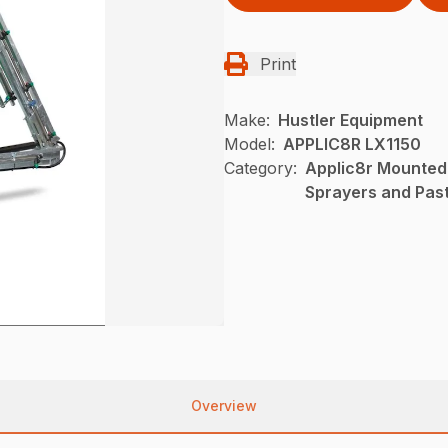
Print
Make:
Hustler Equipment
Model:
APPLIC8R LX1150
Category:
Applic8r Mounted
Sprayers and Pas
Overview