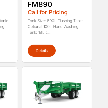
FM890
Call for Pricing
tank:
Tank Size: 890L Flushing Tank:
ing
Optional 100L Hand Washing
Tank: 18L c...
Details