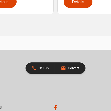
tails
Details
Call Us
Contact
26