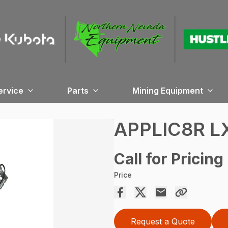
ervice
Parts
Mining Equipment
APPLIC8R L
Call for Pricing
Price
Request a Quote