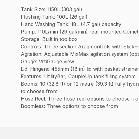
Tank Size: 1150L (303 gal)
Flushing Tank: 100L (26 gal)
Hand Washing Tank: 18L (4.7 gal) capacity
Pump: 110L/min (29 gal/min) rear mounted Come
Storage: Built in toolbox
Controls: Three section Arag controls with SlickF
Agitation: Adjustable MixMax agitation system (op
Gauge: ViziGauge view
Lid: Hingend 455mm (18 in) lid with basket straine
Features: UtilityBar, CoupleUp tank filling system
Booms: 10 (32.8 ft) or 12 metre (39.3 ft) fully hy
to choose from
Hose Reel: Three hose reel options to choose fr
Boomless: Three options to choose from