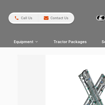
Call Us
Contact Us
Equipment
Tractor Packages
S