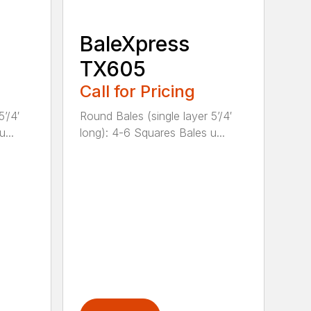
BaleXpress
TX605
Call for Pricing
’/4′
Round Bales (single layer 5’/4′
...
long): 4-6 Squares Bales u...