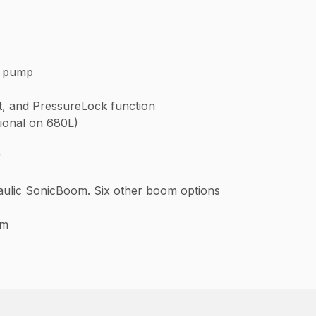
t pump
it, and PressureLock function
tional on 680L)
r
draulic SonicBoom. Six other boom options
om