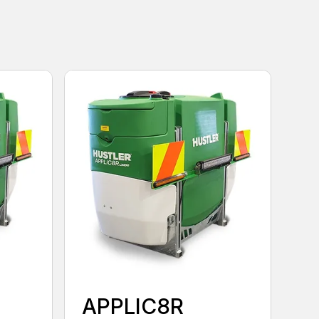
APPLIC8R