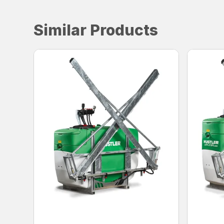
Similar Products