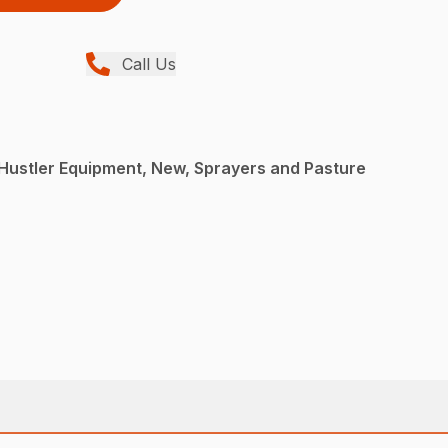
Call Us
Hustler Equipment, New, Sprayers and Pasture