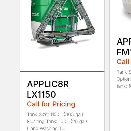
AP
FM
Call
Tank S
Option
APPLIC8R
tank: 1
LX1150
Call for Pricing
Tank Size: 1150L (303 gal)
Flushing Tank: 100L (26 gal)
Hand Washing T...