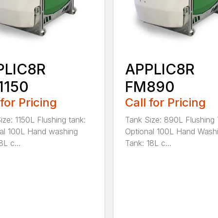
PLIC8R
APPLIC8R
1150
FM890
 for Pricing
Call for Pricing
ize: 1150L Flushing tank:
Tank Size: 890L Flushing 
al 100L Hand washing
Optional 100L Hand Wash
8L c...
Tank: 18L c...