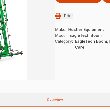
Print
Make:
Hustler Equipment
Model:
EagleTech Boom
Category:
EagleTech Boom, 
Care
Overview