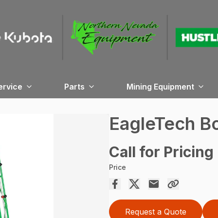
ervice
Parts
Mining Equipment
EagleTech 
Call for Pricing
Price
Request a Quote