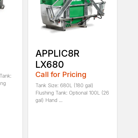
APPLIC8R
LX680
Call for Pricing
Tank:
ing
Tank Size: 680L (180 gal)
Flushing Tank: Optional 100L (26
gal) Hand ...