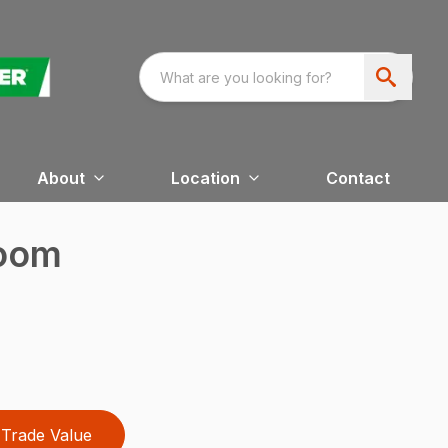
About
Location
Contact
Boom
Trade Value