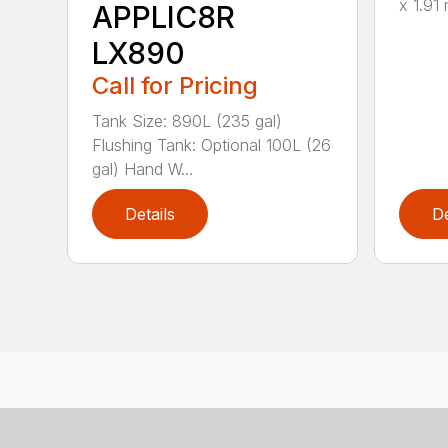
x 1.91 
APPLIC8R
LX890
Call for Pricing
Tank Size: 890L (235 gal)
Flushing Tank: Optional 100L (26
gal) Hand W...
Details
De