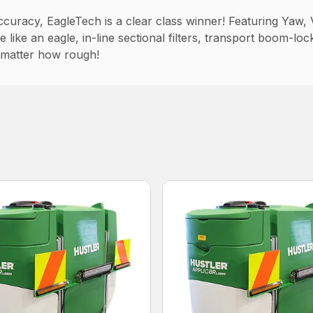
curacy, EagleTech is a clear class winner! Featuring Yaw, V
like an eagle, in-line sectional filters, transport boom-loc
 matter how rough!