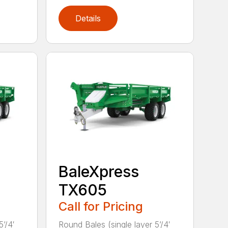
Details
BaleXpress
TX605
Call for Pricing
’/4′
Round Bales (single layer 5’/4′