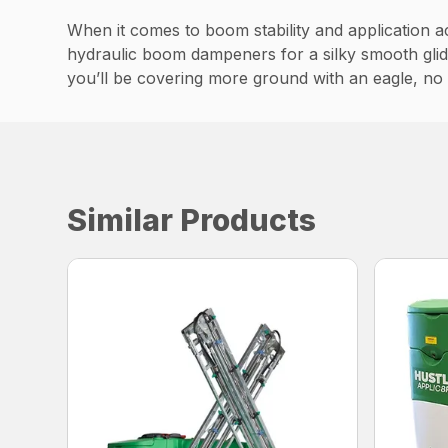
When it comes to boom stability and application ac
hydraulic boom dampeners for a silky smooth glide 
you’ll be covering more ground with an eagle, no
Similar Products