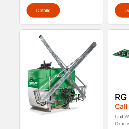
Details
De
RG
Call
Unit W
Dimens