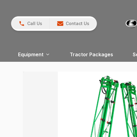
Call Us
Contact Us
Equipment
Tractor Packages
S