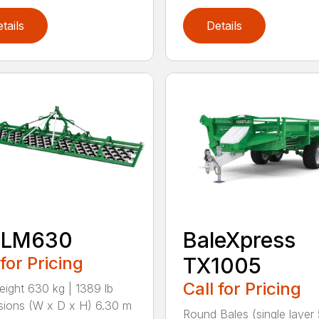
tails
Details
 LM630
BaleXpress
 for Pricing
TX1005
Call for Pricing
eight 630 kg | 1389 lb
ions (W x D x H) 6.30 m
Round Bales (single layer 5