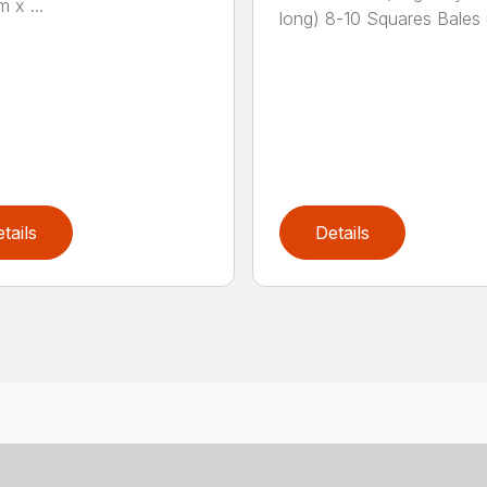
m x ...
long) 8-10 Squares Bales u
tails
Details