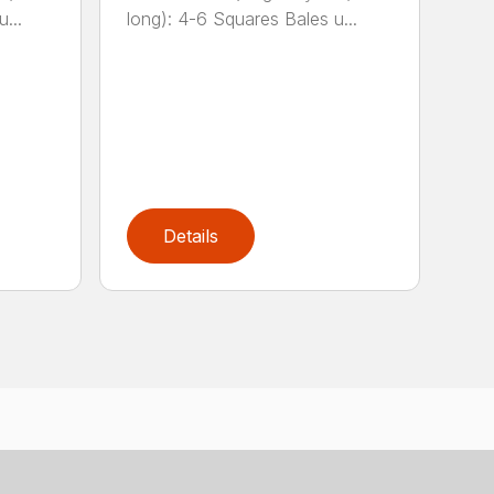
...
long): 4-6 Squares Bales u...
Details