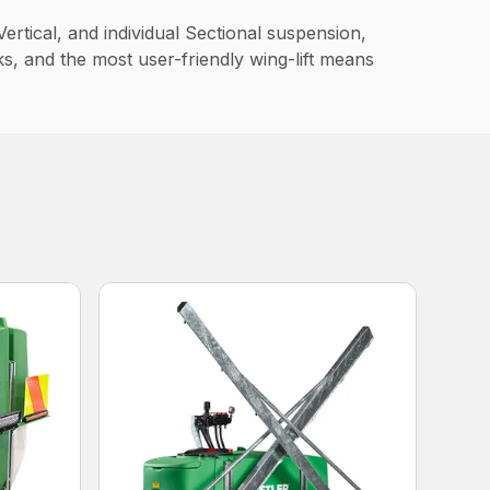
ertical, and individual Sectional suspension,
ks, and the most user-friendly wing-lift means