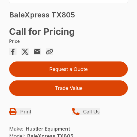
BaleXpress TX805
Call for Pricing
Price
Request a Quote
Trade Value
Print
Call Us
Make:
Hustler Equipment
Model:
BaleXpress TX805