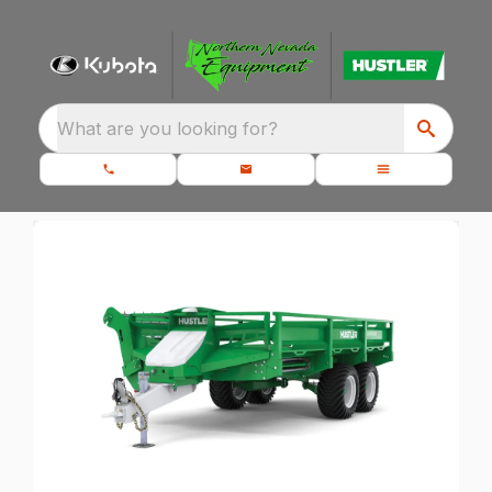
What are you looking for?