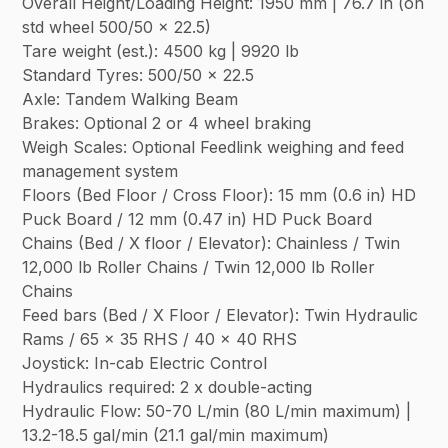
Overall Height/Loading Height: 1950 mm | 76.7 in (on
std wheel 500/50 x 22.5)
Tare weight (est.): 4500 kg | 9920 lb
Standard Tyres: 500/50 x 22.5
Axle: Tandem Walking Beam
Brakes: Optional 2 or 4 wheel braking
Weigh Scales: Optional Feedlink weighing and feed
management system
Floors (Bed Floor / Cross Floor): 15 mm (0.6 in) HD
Puck Board / 12 mm (0.47 in) HD Puck Board
Chains (Bed / X floor / Elevator): Chainless / Twin
12,000 lb Roller Chains / Twin 12,000 lb Roller
Chains
Feed bars (Bed / X Floor / Elevator): Twin Hydraulic
Rams / 65 x 35 RHS / 40 x 40 RHS
Joystick: In-cab Electric Control
Hydraulics required: 2 x double-acting
Hydraulic Flow: 50-70 L/min (80 L/min maximum) |
13.2-18.5 gal/min (21.1 gal/min maximum)