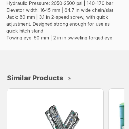
Hydraulic Pressure: 2050-2500 psi | 140-170 bar
Elevator width: 1645 mm | 64.7 in wide chain/slat
Jack: 80 mm | 3.1 in 2-speed screw, with quick
adjustment. Designed strong enough for use as
quick hitch stand
Towing eye: 50 mm | 2 in in swiveling forged eye
Similar Products