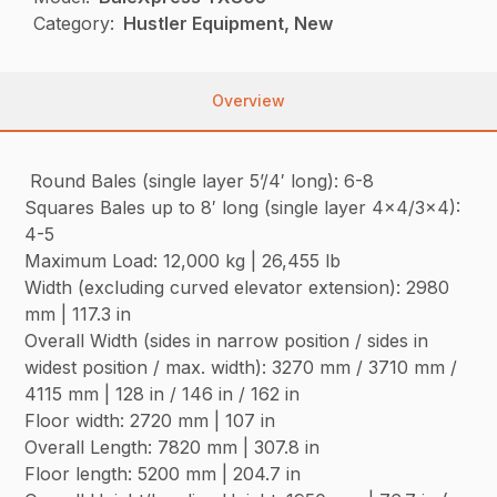
Category:
Hustler Equipment, New
Overview
Round Bales (single layer 5’/4′ long): 6-8
Squares Bales up to 8′ long (single layer 4×4/3×4):
4-5
Maximum Load: 12,000 kg | 26,455 lb
Width (excluding curved elevator extension): 2980
mm | 117.3 in
Overall Width (sides in narrow position / sides in
widest position / max. width): 3270 mm / 3710 mm /
4115 mm | 128 in / 146 in / 162 in
Floor width: 2720 mm | 107 in
Overall Length: 7820 mm | 307.8 in
Floor length: 5200 mm | 204.7 in