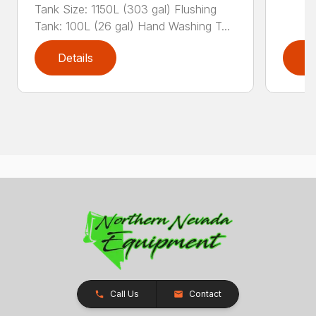
Tank Size: 1150L (303 gal) Flushing
Tank: 100L (26 gal) Hand Washing T...
Details
D
Call Us
Contact