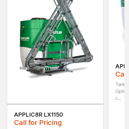
APPL
Call
Tank S
Option
c...
APPLIC8R LX1150
Call for Pricing