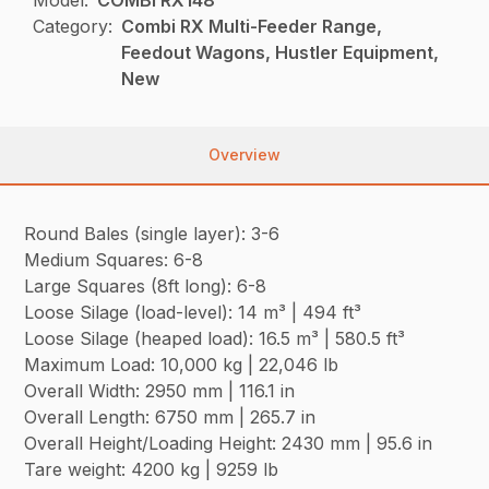
Category:
Combi RX Multi-Feeder Range,
Feedout Wagons, Hustler Equipment,
New
Overview
Round Bales (single layer): 3-6
Medium Squares: 6-8
Large Squares (8ft long): 6-8
Loose Silage (load-level): 14 m³ | 494 ft³
Loose Silage (heaped load): 16.5 m³ | 580.5 ft³
Maximum Load: 10,000 kg | 22,046 lb
Overall Width: 2950 mm | 116.1 in
Overall Length: 6750 mm | 265.7 in
Overall Height/Loading Height: 2430 mm | 95.6 in
Tare weight: 4200 kg | 9259 lb