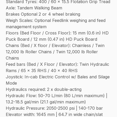
Standard Tyres: 400 / 60 x 15.5 Flotation Grip Tread
Axle: Tandem Walking Beam
Brakes Optional 2 or 4 wheel braking
Weigh Scales: Optional Feedlink weighing and feed
management system
Floors (Bed Floor / Cross Floor): 15 mm (0.6 in) HD
Puck Board / 12 mm (0.47 in) HD Puck Board
Chains (Bed / X floor / Elevator): Chainless / Twin
12,000 lb Roller Chains / Twin 12,000 lb Roller
Chains
Feed bars (Bed / X Floor / Elevator): Twin Hydraulic
Rams / 65 x 35 RHS / 40 x 40 RHS
Joystick: In-cab Electric Control w/ Bales and Silage
Mode
Hydraulics required: 2 x double-acting
Hydraulic Flow: 50-70 L/min (80 L/min maximum) |
13.2-18.5 gal/min (21.1 gal/min maximum)
Hydraulic Pressure: 2050-2500 psi | 140-170 bar
Elevator width: 1645 mm | 64.7 in wide chain/slat