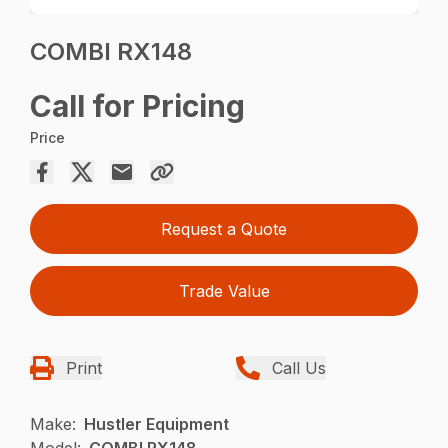
COMBI RX148
Call for Pricing
Price
Request a Quote
Trade Value
Print
Call Us
Make:
Hustler Equipment
Model:
COMBI RX148