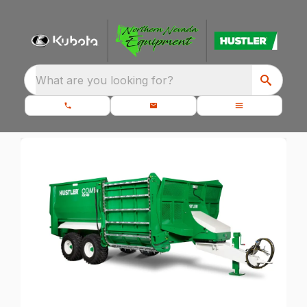
What are you looking for?