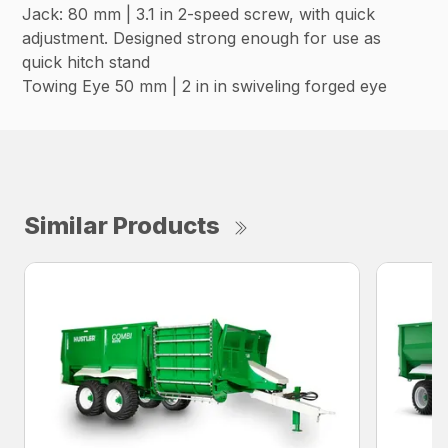
Jack: 80 mm | 3.1 in 2-speed screw, with quick
adjustment. Designed strong enough for use as
quick hitch stand
Towing Eye 50 mm | 2 in in swiveling forged eye
Similar Products