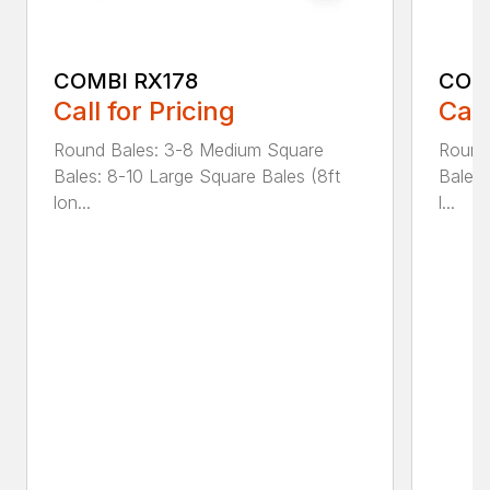
COMBI RX178
COM
Call for Pricing
Call
Round Bales: 3-8 Medium Square
Round
Bales: 8-10 Large Square Bales (8ft
Bales:
lon...
l...