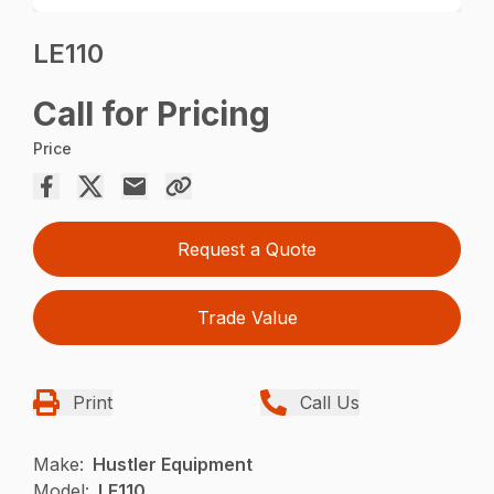
LE110
Call for Pricing
Price
Request a Quote
Trade Value
Print
Call Us
Make:
Hustler Equipment
Model:
LE110