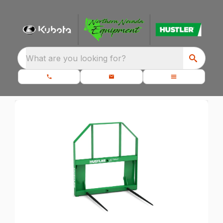
What are you looking for?