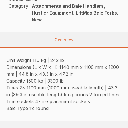
Category:
Attachments and Bale Handlers,
Hustler Equipment, LiftMax Bale Forks,
New
Overview
Unit Weight 110 kg | 242 lb
Dimensions (L x W x H) 1140 mm x 1100 mm x 1200
mm | 44.8 in x 43.3 in x 47.2 in
Capacity 1500 kg | 3300 lb
Tines 2x 1100 mm (1000 mm useable length) | 43.3
in (39.3 in useable length) long conus 2 forged tines
Tine sockets 4-tine placement sockets
Bale Type 1x round