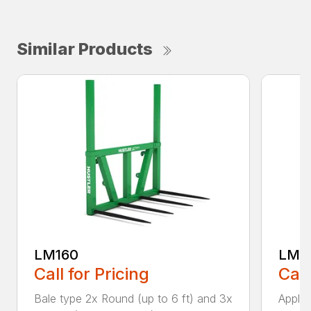
Similar Products
LM160
LM18
Call for Pricing
Call
Bale type 2x Round (up to 6 ft) and 3x
Applic