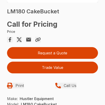
LM180 CakeBucket
Call for Pricing
Price
Request a Quote
Trade Value
Print
Call Us
Make:
Hustler Equipment
Model:
LM180 CakeBucket