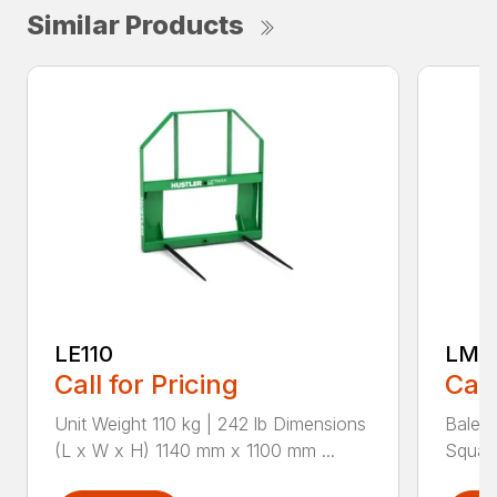
Similar Products
LE110
LM1
Call for Pricing
Call
Unit Weight 110 kg | 242 lb Dimensions
Bale t
(L x W x H) 1140 mm x 1100 mm ...
Square