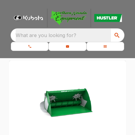
What are you looking for?