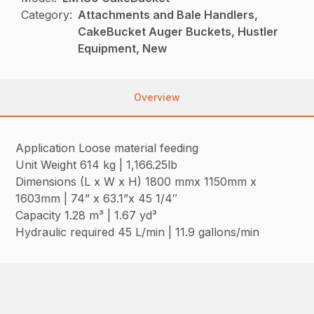
Category:
Attachments and Bale Handlers,
CakeBucket Auger Buckets, Hustler
Equipment, New
Overview
Application Loose material feeding
Unit Weight 614 kg | 1,166.25lb
Dimensions (L x W x H) 1800 mmx 1150mm x
1603mm | 74” x 63.1”x 45 1/4″
Capacity 1.28 m³ | 1.67 yd³
Hydraulic required 45 L/min | 11.9 gallons/min