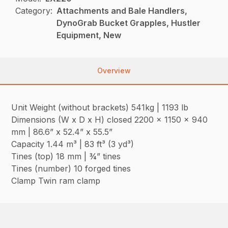
Category:
Attachments and Bale Handlers,
DynoGrab Bucket Grapples, Hustler
Equipment, New
Overview
Unit Weight (without brackets) 541kg | 1193 lb
Dimensions (W x D x H) closed 2200 x 1150 x 940
mm | 86.6” x 52.4” x 55.5”
Capacity 1.44 m³ | 83 ft³ (3 yd³)
Tines (top) 18 mm | ¾” tines
Tines (number) 10 forged tines
Clamp Twin ram clamp