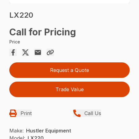
LX220
Call for Pricing
Price
Request a Quote
Trade Value
Print
Call Us
Make:
Hustler Equipment
Model:
LX220