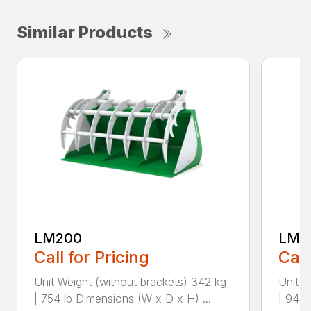
Similar Products
LM200
LM2
Call for Pricing
Call
Unit Weight (without brackets) 342 kg
Unit W
| 754 lb Dimensions (W x D x H) ...
| 948 