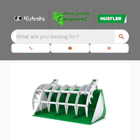
What are you looking for?