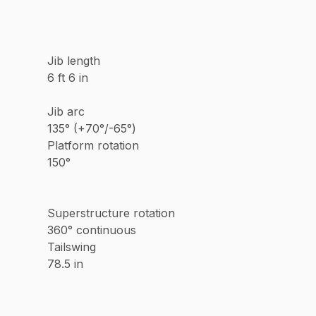
Jib length
6 ft 6 in
Jib arc
135° (+70°/-65°)
Platform rotation
150°
Superstructure rotation
360° continuous
Tailswing
78.5 in