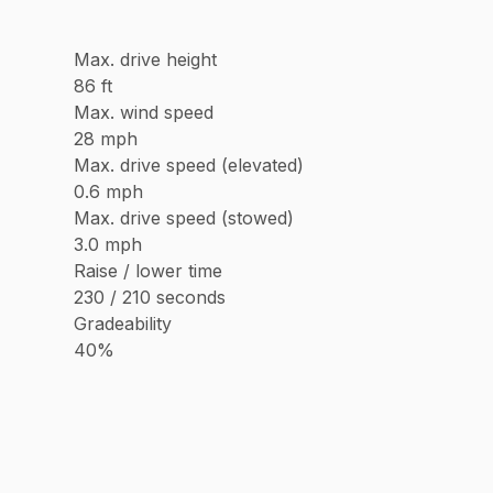
Max. drive height
86 ft
Max. wind speed
28 mph
Max. drive speed (elevated)
0.6 mph
Max. drive speed (stowed)
3.0 mph
Raise / lower time
230 / 210 seconds
Gradeability
40%