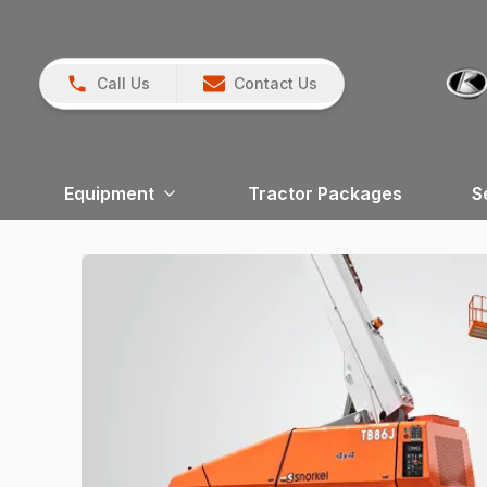
Call Us
Contact Us
Equipment
Tractor Packages
S