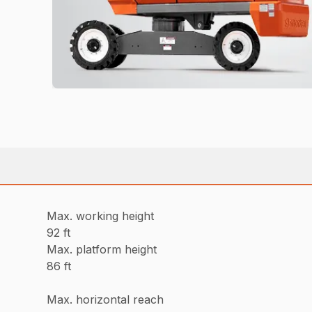
Max. working height
92 ft
Max. platform height
86 ft
Max. horizontal reach