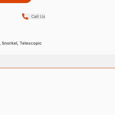
Call Us
 Snorkel, Telescopic