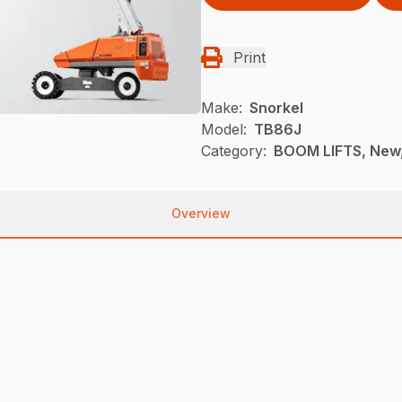
Print
Make:
Snorkel
Model:
TB86J
Category:
BOOM LIFTS, New,
Overview