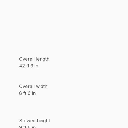
Overall length
42 ft 3 in
Overall width
8 ft 6 in
Stowed height
9 ft 6 in