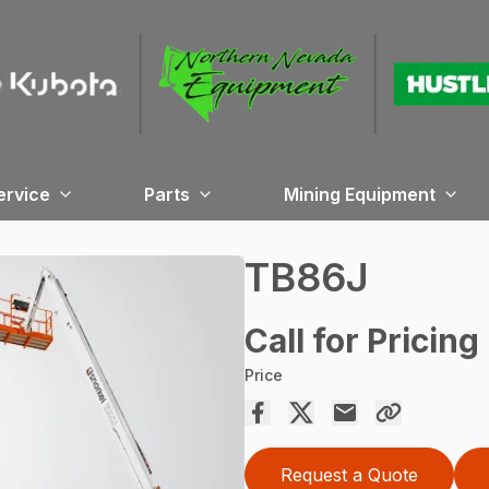
ervice
Parts
Mining Equipment
TB86J
Call for Pricing
Price
Request a Quote