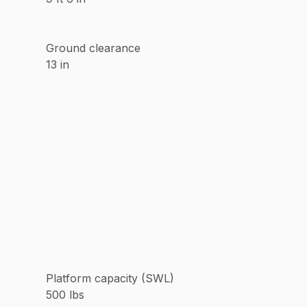
Ground clearance
13 in
Platform capacity (SWL)
500 lbs