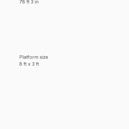
78 ft 3 in
Platform size
8 ft x 3 ft