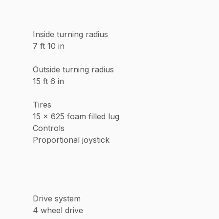
Inside turning radius
7 ft 10 in
Outside turning radius
15 ft 6 in
Tires
15 x 625 foam filled lug
Controls
Proportional joystick
Drive system
4 wheel drive