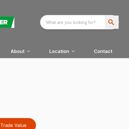
About
Location
Contact
Trade Value