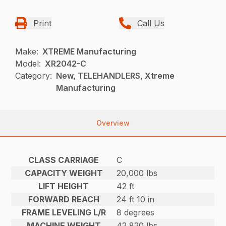
Print
Call Us
Make:
XTREME Manufacturing
Model:
XR2042-C
Category:
New, TELEHANDLERS, Xtreme
Manufacturing
Overview
CLASS CARRIAGE
C
CAPACITY WEIGHT
20,000 lbs
LIFT HEIGHT
42 ft
FORWARD REACH
24 ft 10 in
FRAME LEVELING L/R
8 degrees
MACHINE WEIGHT
42,820 lbs