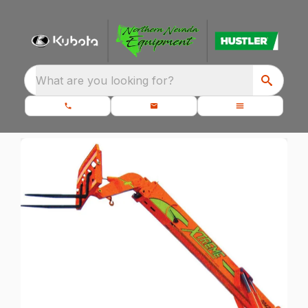
What are you looking for?