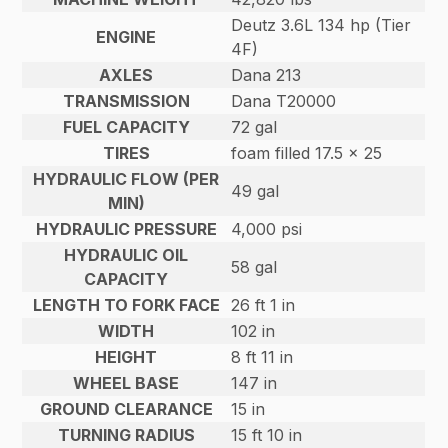
Deutz 3.6L 134 hp (Tier
ENGINE
4F)
AXLES
Dana 213
TRANSMISSION
Dana T20000
FUEL CAPACITY
72 gal
TIRES
foam filled 17.5 x 25
HYDRAULIC FLOW (PER
49 gal
MIN)
HYDRAULIC PRESSURE
4,000 psi
HYDRAULIC OIL
58 gal
CAPACITY
LENGTH TO FORK FACE
26 ft 1 in
WIDTH
102 in
HEIGHT
8 ft 11 in
WHEEL BASE
147 in
GROUND CLEARANCE
15 in
TURNING RADIUS
15 ft 10 in