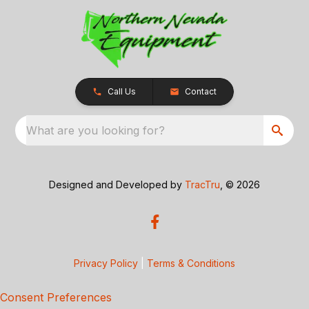
Call Us
Contact
What are you looking for?
Designed and Developed by
TracTru
, © 2026
Privacy Policy
|
Terms & Conditions
Consent Preferences