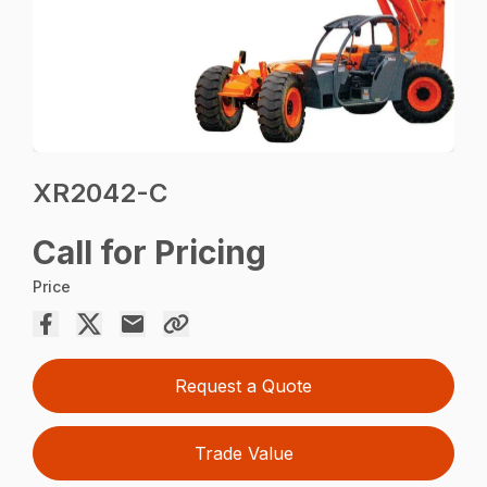
XR2042-C
Call for Pricing
Price
Request a Quote
Trade Value