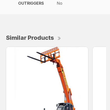
OUTRIGGERS
No
Similar Products