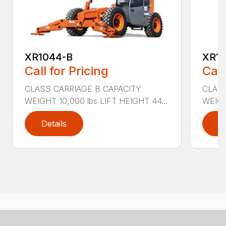
XR1044-B
XR10
Call for Pricing
Call
CLASS CARRIAGE B CAPACITY
CLASS
WEIGHT 10,000 lbs LIFT HEIGHT 44...
WEIGH
Details
D