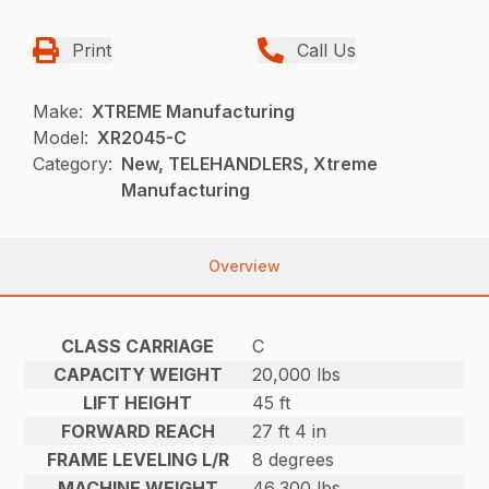
Print
Call Us
Make:
XTREME Manufacturing
Model:
XR2045-C
Category:
New, TELEHANDLERS, Xtreme
Manufacturing
Overview
CLASS CARRIAGE
C
CAPACITY WEIGHT
20,000 lbs
LIFT HEIGHT
45 ft
FORWARD REACH
27 ft 4 in
FRAME LEVELING L/R
8 degrees
MACHINE WEIGHT
46,300 lbs