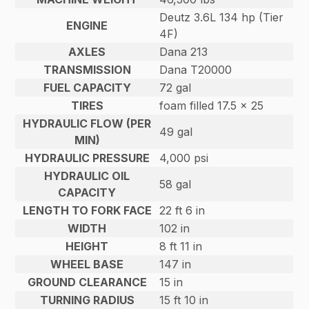
Deutz 3.6L 134 hp (Tier
ENGINE
4F)
AXLES
Dana 213
TRANSMISSION
Dana T20000
FUEL CAPACITY
72 gal
TIRES
foam filled 17.5 x 25
HYDRAULIC FLOW (PER
49 gal
MIN)
HYDRAULIC PRESSURE
4,000 psi
HYDRAULIC OIL
58 gal
CAPACITY
LENGTH TO FORK FACE
22 ft 6 in
WIDTH
102 in
HEIGHT
8 ft 11 in
WHEEL BASE
147 in
GROUND CLEARANCE
15 in
TURNING RADIUS
15 ft 10 in