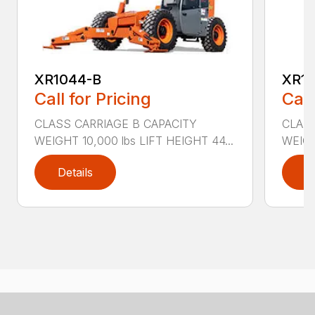
XR1044-B
XR10
Call for Pricing
Call
CLASS CARRIAGE B CAPACITY
CLASS
WEIGHT 10,000 lbs LIFT HEIGHT 44...
WEIGH
Details
D