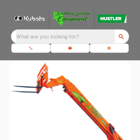
What are you looking for?