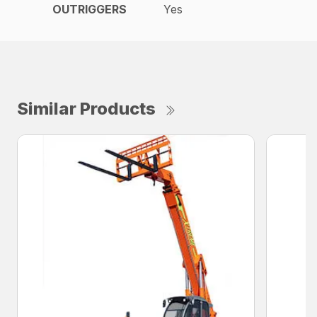
OUTRIGGERS
Yes
Similar Products