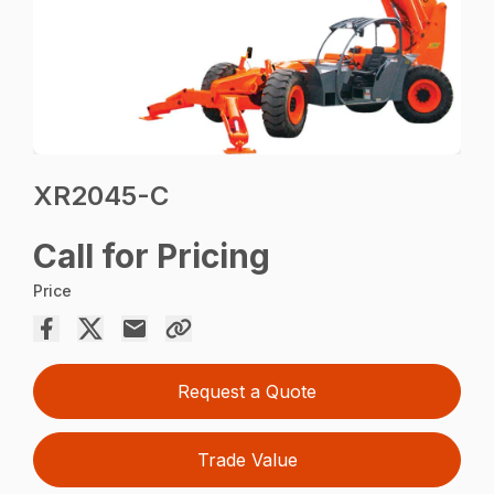
XR2045-C
Call for Pricing
Price
Request a Quote
Trade Value