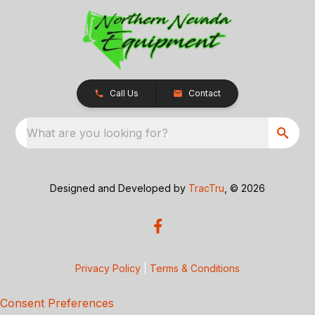
Call Us
Contact
What are you looking for?
Designed and Developed by
TracTru
, © 2026
Privacy Policy
|
Terms & Conditions
Consent Preferences