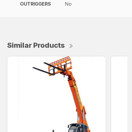
OUTRIGGERS
No
Similar Products