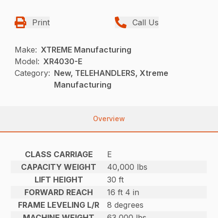
Print
Call Us
Make:
XTREME Manufacturing
Model:
XR4030-E
Category:
New, TELEHANDLERS, Xtreme
Manufacturing
Overview
CLASS CARRIAGE
E
CAPACITY WEIGHT
40,000 lbs
LIFT HEIGHT
30 ft
FORWARD REACH
16 ft 4 in
FRAME LEVELING L/R
8 degrees
MACHINE WEIGHT
63,000 lbs