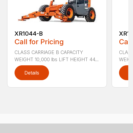
XR1044-B
XR10
Call for Pricing
Call
CLASS CARRIAGE B CAPACITY
CLASS
WEIGHT 10,000 lbs LIFT HEIGHT 44...
WEIGH
Details
D