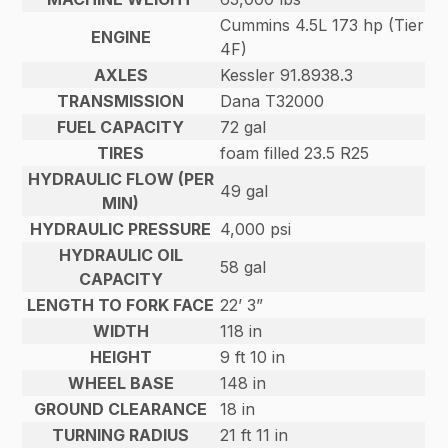
Cummins 4.5L 173 hp (Tier
ENGINE
4F)
AXLES
Kessler 91.8938.3
TRANSMISSION
Dana T32000
FUEL CAPACITY
72 gal
TIRES
foam filled 23.5 R25
HYDRAULIC FLOW (PER
49 gal
MIN)
HYDRAULIC PRESSURE
4,000 psi
HYDRAULIC OIL
58 gal
CAPACITY
LENGTH TO FORK FACE
22’ 3”
WIDTH
118 in
HEIGHT
9 ft 10 in
WHEEL BASE
148 in
GROUND CLEARANCE
18 in
TURNING RADIUS
21 ft 11 in