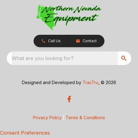
Call Us
Contact
What are you looking for?
Designed and Developed by
TracTru
, © 2026
Privacy Policy
|
Terms & Conditions
Consent Preferences