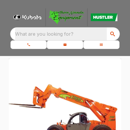
What are you looking for?