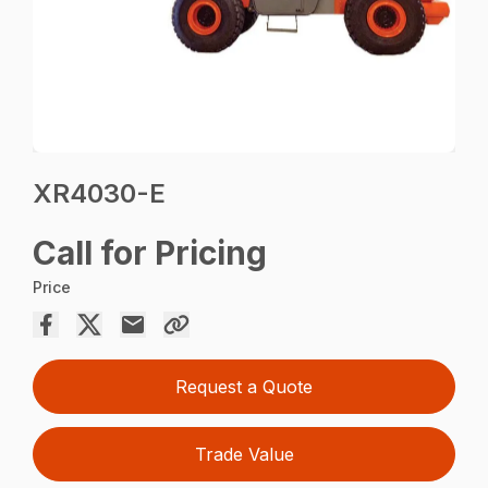
XR4030-E
Call for Pricing
Price
Request a Quote
Trade Value