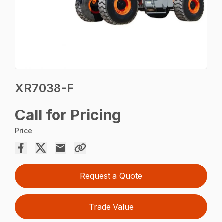
XR7038-F
Call for Pricing
Price
Request a Quote
Trade Value