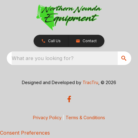
Call Us
Contact
What are you looking for?
Designed and Developed by
TracTru
, © 2026
Privacy Policy
|
Terms & Conditions
Consent Preferences