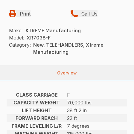
Print
Call Us
Make:
XTREME Manufacturing
Model:
XR7038-F
Category:
New, TELEHANDLERS, Xtreme
Manufacturing
Overview
CLASS CARRIAGE
F
CAPACITY WEIGHT
70,000 lbs
LIFT HEIGHT
38 ft 2 in
FORWARD REACH
22 ft
FRAME LEVELING L/R
7 degrees
MACHINE WEIGHT
115,000 lbs