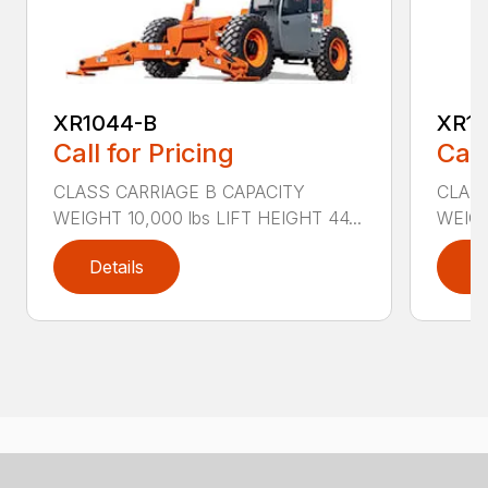
XR1044-B
XR10
Call for Pricing
Call
CLASS CARRIAGE B CAPACITY
CLASS
WEIGHT 10,000 lbs LIFT HEIGHT 44...
WEIGH
Details
D