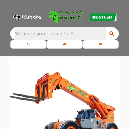
What are you looking for?