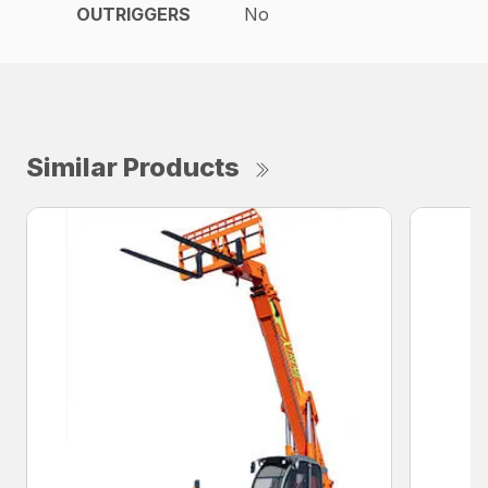
OUTRIGGERS
No
Similar Products