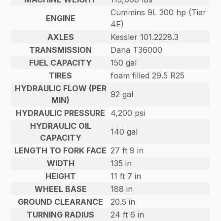
Cummins 9L 300 hp (Tier
ENGINE
4F)
AXLES
Kessler 101.2228.3
TRANSMISSION
Dana T36000
FUEL CAPACITY
150 gal
TIRES
foam filled 29.5 R25
HYDRAULIC FLOW (PER
92 gal
MIN)
HYDRAULIC PRESSURE
4,200 psi
HYDRAULIC OIL
140 gal
CAPACITY
LENGTH TO FORK FACE
27 ft 9 in
WIDTH
135 in
HEIGHT
11 ft 7 in
WHEEL BASE
188 in
GROUND CLEARANCE
20.5 in
TURNING RADIUS
24 ft 6 in