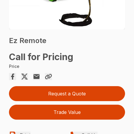
Ez Remote
Call for Pricing
Price
Request a Quote
Trade Value