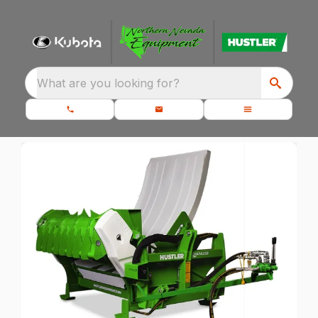
What are you looking for?