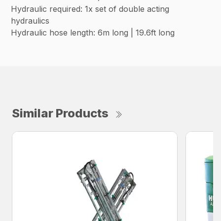
Hydraulic required: 1x set of double acting
hydraulics
Hydraulic hose length: 6m long | 19.6ft long
Similar Products