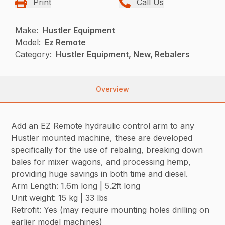
Print
Call Us
Make:
Hustler Equipment
Model:
Ez Remote
Category:
Hustler Equipment, New, Rebalers
Overview
Add an EZ Remote hydraulic control arm to any
Hustler mounted machine, these are developed
specifically for the use of rebaling, breaking down
bales for mixer wagons, and processing hemp,
providing huge savings in both time and diesel.
Arm Length: 1.6m long | 5.2ft long
Unit weight: 15 kg | 33 lbs
Retrofit: Yes (may require mounting holes drilling on
earlier model machines)