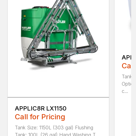
APPL
Call
Tank S
Option
c...
APPLIC8R LX1150
Call for Pricing
Tank Size: 1150L (303 gal) Flushing
Tank: 100L (26 gal) Hand Washing T...