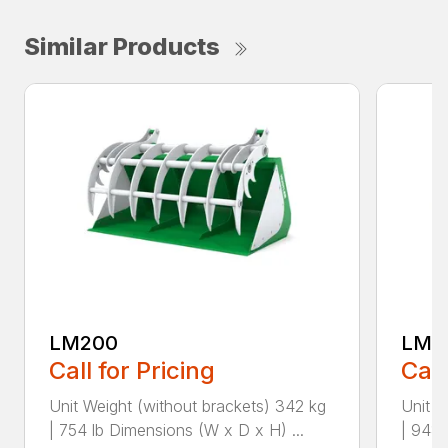
Similar Products
LM200
LM2
Call for Pricing
Call
Unit Weight (without brackets) 342 kg
Unit W
| 754 lb Dimensions (W x D x H) ...
| 948 