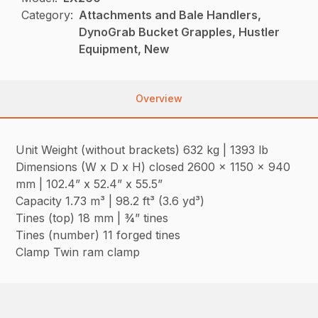
Category:
Attachments and Bale Handlers,
DynoGrab Bucket Grapples, Hustler
Equipment, New
Overview
Unit Weight (without brackets) 632 kg | 1393 lb
Dimensions (W x D x H) closed 2600 x 1150 x 940
mm | 102.4” x 52.4” x 55.5”
Capacity 1.73 m³ | 98.2 ft³ (3.6 yd³)
Tines (top) 18 mm | ¾” tines
Tines (number) 11 forged tines
Clamp Twin ram clamp