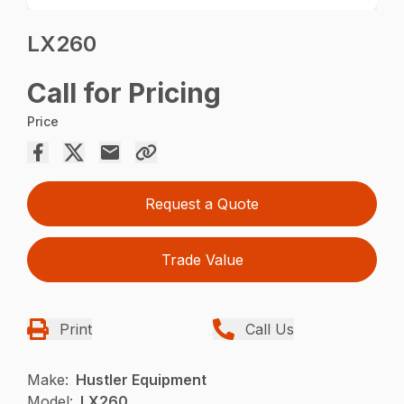
LX260
Call for Pricing
Price
Request a Quote
Trade Value
Print
Call Us
Make:
Hustler Equipment
Model:
LX260