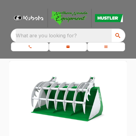
What are you looking for?